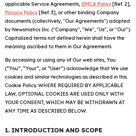
applicable Service Agreements,
DMCA Policy
[Ref. 2],
Privacy Policy
[Ref. 3], or other binding Company
documents (collectively, "Our Agreements") adopted
by Newsmatics Inc. ("Company", "We", "Us", or "Our").
Capitalized terms not defined herein shall have the
meaning ascribed to them in Our Agreements
By accessing or using any of Our web sites, You
(“You”, “Your”, or “User”) acknowledge that We use
cookies and similar technologies as described in this
Cookie Policy. WHERE REQUIRED BY APPLICABLE
LAW, OPTIONAL COOKIES ARE USED ONLY WITH
YOUR CONSENT, WHICH MAY BE WITHDRAWN AT
ANY TIME AS DESCRIBED BELOW.
1. INTRODUCTION AND SCOPE