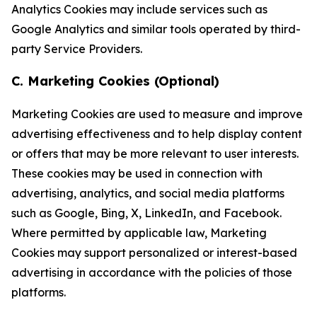
Analytics Cookies may include services such as
Google Analytics and similar tools operated by third-
party Service Providers.
C. Marketing Cookies (Optional)
Marketing Cookies are used to measure and improve
advertising effectiveness and to help display content
or offers that may be more relevant to user interests.
These cookies may be used in connection with
advertising, analytics, and social media platforms
such as Google, Bing, X, LinkedIn, and Facebook.
Where permitted by applicable law, Marketing
Cookies may support personalized or interest-based
advertising in accordance with the policies of those
platforms.