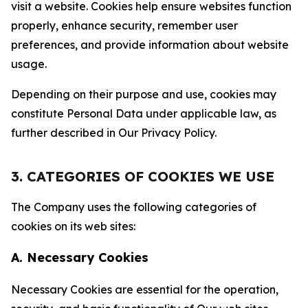
visit a website. Cookies help ensure websites function
properly, enhance security, remember user
preferences, and provide information about website
usage.
Depending on their purpose and use, cookies may
constitute Personal Data under applicable law, as
further described in Our Privacy Policy.
3. CATEGORIES OF COOKIES WE USE
The Company uses the following categories of
cookies on its web sites:
A. Necessary Cookies
Necessary Cookies are essential for the operation,