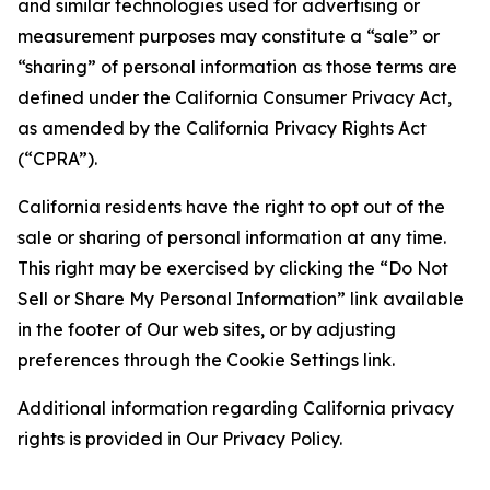
and similar technologies used for advertising or
measurement purposes may constitute a “sale” or
“sharing” of personal information as those terms are
defined under the California Consumer Privacy Act,
as amended by the California Privacy Rights Act
(“CPRA”).
California residents have the right to opt out of the
sale or sharing of personal information at any time.
This right may be exercised by clicking the “Do Not
Sell or Share My Personal Information” link available
in the footer of Our web sites, or by adjusting
preferences through the Cookie Settings link.
Additional information regarding California privacy
rights is provided in Our Privacy Policy.