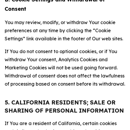
Consent
You may review, modify, or withdraw Your cookie
preferences at any time by clicking the “Cookie
Settings” link available in the footer of Our web sites.
If You do not consent to optional cookies, or if You
withdraw Your consent, Analytics Cookies and
Marketing Cookies will not be used going forward.
Withdrawal of consent does not affect the lawfulness
of processing based on consent before its withdrawal.
5. CALIFORNIA RESIDENTS; SALE OR
SHARING OF PERSONAL INFORMATION
If You are a resident of California, certain cookies