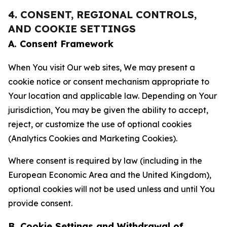
4. CONSENT, REGIONAL CONTROLS,
AND COOKIE SETTINGS
A. Consent Framework
When You visit Our web sites, We may present a
cookie notice or consent mechanism appropriate to
Your location and applicable law. Depending on Your
jurisdiction, You may be given the ability to accept,
reject, or customize the use of optional cookies
(Analytics Cookies and Marketing Cookies).
Where consent is required by law (including in the
European Economic Area and the United Kingdom),
optional cookies will not be used unless and until You
provide consent.
B. Cookie Settings and Withdrawal of