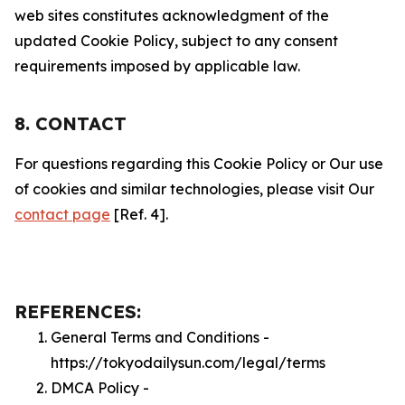
web sites constitutes acknowledgment of the
updated Cookie Policy, subject to any consent
requirements imposed by applicable law.
8. CONTACT
For questions regarding this Cookie Policy or Our use
of cookies and similar technologies, please visit Our
contact page
[Ref. 4].
REFERENCES:
General Terms and Conditions -
https://tokyodailysun.com/legal/terms
DMCA Policy -