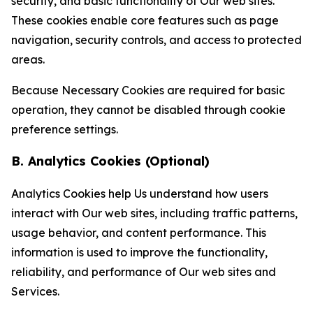
security, and basic functionality of Our web sites.
These cookies enable core features such as page
navigation, security controls, and access to protected
areas.
Because Necessary Cookies are required for basic
operation, they cannot be disabled through cookie
preference settings.
B. Analytics Cookies (Optional)
Analytics Cookies help Us understand how users
interact with Our web sites, including traffic patterns,
usage behavior, and content performance. This
information is used to improve the functionality,
reliability, and performance of Our web sites and
Services.