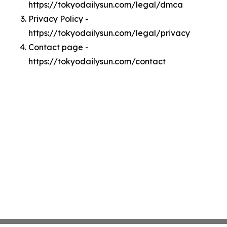
https://tokyodailysun.com/legal/dmca
Privacy Policy -
https://tokyodailysun.com/legal/privacy
Contact page -
https://tokyodailysun.com/contact