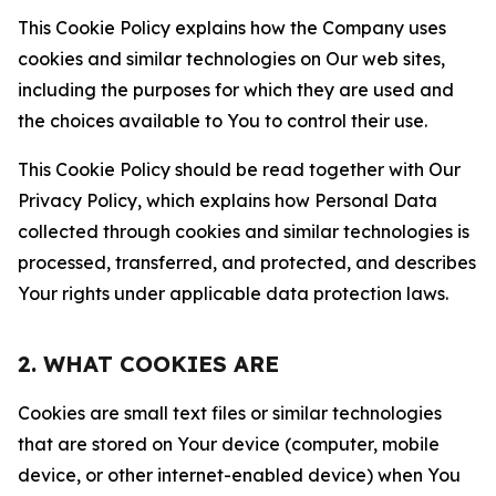
This Cookie Policy explains how the Company uses
cookies and similar technologies on Our web sites,
including the purposes for which they are used and
the choices available to You to control their use.
This Cookie Policy should be read together with Our
Privacy Policy, which explains how Personal Data
collected through cookies and similar technologies is
processed, transferred, and protected, and describes
Your rights under applicable data protection laws.
2. WHAT COOKIES ARE
Cookies are small text files or similar technologies
that are stored on Your device (computer, mobile
device, or other internet-enabled device) when You