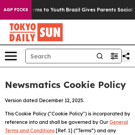
 Abate Harms to Youth
Brazil Gives Parents Social Medi
AGP PICKS
Newsmatics Cookie Policy
Version dated December 12, 2025.
This Cookie Policy ("Cookie Policy") is incorporated by
reference into and shall be governed by Our
General
Terms and Conditions
[Ref. 1] (“Terms”) and any