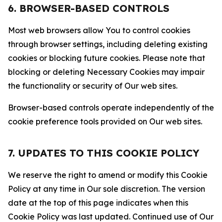
6. BROWSER-BASED CONTROLS
Most web browsers allow You to control cookies
through browser settings, including deleting existing
cookies or blocking future cookies. Please note that
blocking or deleting Necessary Cookies may impair
the functionality or security of Our web sites.
Browser-based controls operate independently of the
cookie preference tools provided on Our web sites.
7. UPDATES TO THIS COOKIE POLICY
We reserve the right to amend or modify this Cookie
Policy at any time in Our sole discretion. The version
date at the top of this page indicates when this
Cookie Policy was last updated. Continued use of Our