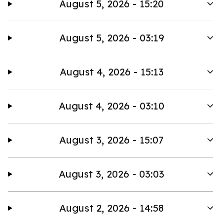
August 5, 2026 - 15:20
August 5, 2026 - 03:19
August 4, 2026 - 15:13
August 4, 2026 - 03:10
August 3, 2026 - 15:07
August 3, 2026 - 03:03
August 2, 2026 - 14:58