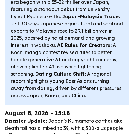
era began with a 35-32 thriller over Japan,
featuring a standout debut from university
flyhalf Ryunosuke Ito.
Japan-Malaysia Trade:
JETRO says Japanese agricultural and seafood
exports to Malaysia rose to 29.1 billion yen in
2025, boosted by halal demand and growing
interest in washoku.
AI Rules for Creators:
A
Kochi manga contest revised rules to better
handle generative AI and copyright concerns,
allowing limited AI use while tightening
screening.
Dating Culture Shift:
A regional
report highlights young East Asians turning
away from dating, driven by different pressures
across Japan, Korea, and China.
August 8, 2026 - 15:18
Disaster Update:
Japan’s Kumamoto earthquake
death toll has climbed to 39, with 6,500-plus people