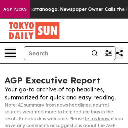
s in Chattanooga. Newspaper Owner Calls the People 
AGP PICKS
AGP Executive Report
Your go-to archive of top headlines,
summarized for quick and easy reading.
Note: AI summary from news headlines; neutral
sources weighted more to help reduce bias in the
result. Feedback is welcome. Please
let us know
if you
have any comments or suggestions about the AGP