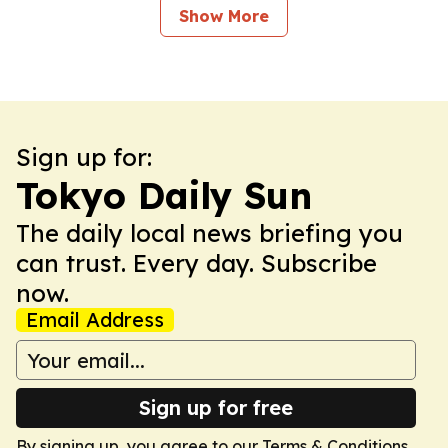
Show More
Sign up for:
Tokyo Daily Sun
The daily local news briefing you
can trust. Every day. Subscribe
now.
Email Address
Sign up for free
By signing up, you agree to our
Terms & Conditions
.