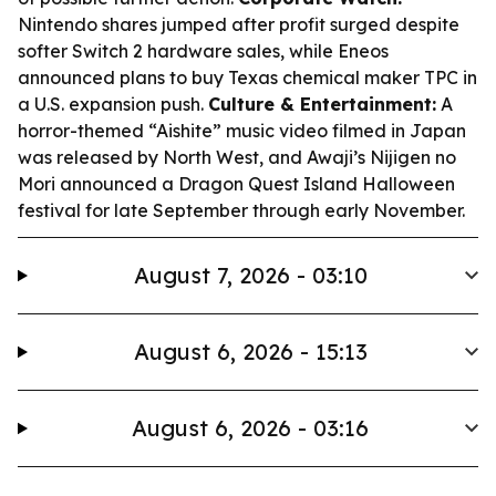
Nintendo shares jumped after profit surged despite
softer Switch 2 hardware sales, while Eneos
announced plans to buy Texas chemical maker TPC in
a U.S. expansion push.
Culture & Entertainment:
A
horror-themed “Aishite” music video filmed in Japan
was released by North West, and Awaji’s Nijigen no
Mori announced a Dragon Quest Island Halloween
festival for late September through early November.
August 7, 2026 - 03:10
August 6, 2026 - 15:13
August 6, 2026 - 03:16