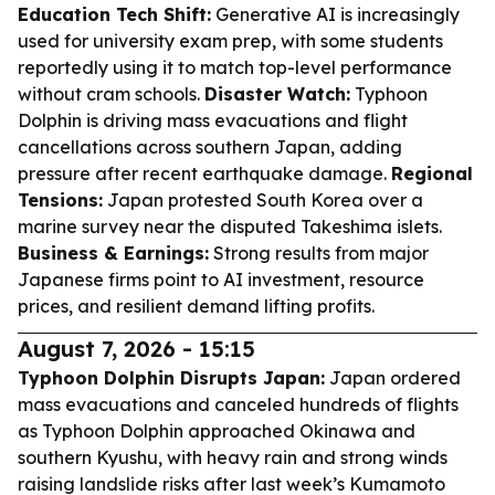
Education Tech Shift:
Generative AI is increasingly
used for university exam prep, with some students
reportedly using it to match top-level performance
without cram schools.
Disaster Watch:
Typhoon
Dolphin is driving mass evacuations and flight
cancellations across southern Japan, adding
pressure after recent earthquake damage.
Regional
Tensions:
Japan protested South Korea over a
marine survey near the disputed Takeshima islets.
Business & Earnings:
Strong results from major
Japanese firms point to AI investment, resource
prices, and resilient demand lifting profits.
August 7, 2026 - 15:15
Typhoon Dolphin Disrupts Japan:
Japan ordered
mass evacuations and canceled hundreds of flights
as Typhoon Dolphin approached Okinawa and
southern Kyushu, with heavy rain and strong winds
raising landslide risks after last week’s Kumamoto