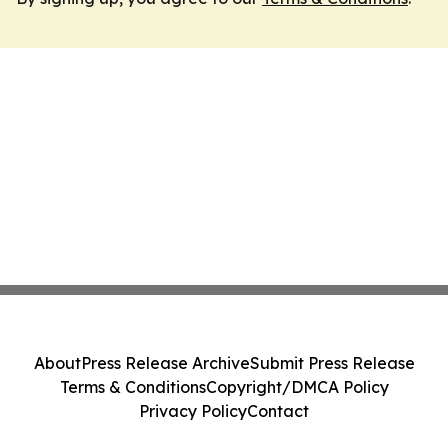
About
Press Release Archive
Submit Press Release
Terms & Conditions
Copyright/DMCA Policy
Privacy Policy
Contact