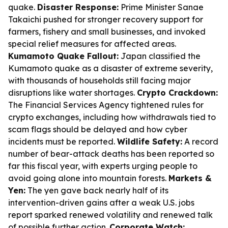
quake.
Disaster Response:
Prime Minister Sanae
Takaichi pushed for stronger recovery support for
farmers, fishery and small businesses, and invoked
special relief measures for affected areas.
Kumamoto Quake Fallout:
Japan classified the
Kumamoto quake as a disaster of extreme severity,
with thousands of households still facing major
disruptions like water shortages.
Crypto Crackdown:
The Financial Services Agency tightened rules for
crypto exchanges, including how withdrawals tied to
scam flags should be delayed and how cyber
incidents must be reported.
Wildlife Safety:
A record
number of bear-attack deaths has been reported so
far this fiscal year, with experts urging people to
avoid going alone into mountain forests.
Markets &
Yen:
The yen gave back nearly half of its
intervention-driven gains after a weak U.S. jobs
report sparked renewed volatility and renewed talk
of possible further action.
Corporate Watch: