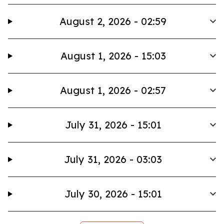
August 2, 2026 - 02:59
August 1, 2026 - 15:03
August 1, 2026 - 02:57
July 31, 2026 - 15:01
July 31, 2026 - 03:03
July 30, 2026 - 15:01