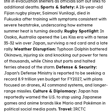
still in evacuation shelters as officials sort out links to
additional deaths.
Sports & Safety:
A 26-year-old
Fijian rugby player, Saimoni Vunilagi, died in
Fukuoka after training with symptoms consistent with
severe heatstroke, underscoring how extreme
summer heat is turning deadly.
Rugby Spotlight:
In
Osaka, Australia opened the Les Kiss era with a tense
35-32 win over Japan, surviving a red card and a late
rally.
Weather Disruption:
Typhoon Dolphin battered
Okinawa, injuring six and knocking out power for tens
of thousands, while China shut ports and halted
ferries ahead of the storm.
Defense & Security:
Japan’s Defense Ministry is reported to be seeking a
record 8.9 trillion yen budget for FY2027, with plans
focused on drones, AI command systems, and longer-
range missiles.
Culture & Diplomacy:
Japan has
reportedly warned the U.S. to stop using Japanese
games and anime brands like Mario and Pokémon in
political social media posts.
Travel:
IRCTC