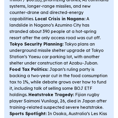
systems, longer-range missiles, and new
counter-drone and directed-energy
capabilities.
Local Crisis in Nagano:
A
landslide in Nagano’s Azumino City has
stranded about 390 people at a hot-spring
resort after the only access road was cut off.
Tokyo Security Planning:
Tokyo plans an
underground missile shelter upgrade at Tokyo
Station’s Yaesu car parking lot, with another
shelter under construction at Azabu-Juban.
Food Tax Politics:
Japan’s ruling party is
backing a two-year cut in the food consumption
tax to 1%, while debate grows over how to fund
it, including talk of selling some BOJ ETF
holdings.
Heatstroke Tragedy:
Fijian rugby
player Saimoni Vunilagi, 26, died in Japan after
training-related suspected severe heatstroke.
Sports Spotlight:
In Osaka, Australia’s Les Kiss