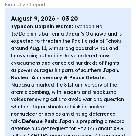
Executive Report.
August 9, 2026 - 03:20
Typhoon Dolphin Watch:
Typhoon No.
15/Dolphin is battering Japan’s Okinawa and is
expected to threaten the Pacific side of Tohoku
around Aug. 11, with strong coastal winds and
heavy rain; authorities have ordered mass
evacuations and canceled hundreds of flights
as power outages hit parts of southern Japan.
Nuclear Anniversary & Peace Debate:
Nagasaki marked the 81st anniversary of the
atomic bombing, with leaders and hibakusha
voices renewing calls to avoid war and question
whether Japan should rethink its nuclear
nonnuclear principles amid rising deterrence
talk.
Defense Push:
Japan is preparing a record
defense budget request for FY2027 (about ¥8.9
trillion / $60.1B), prioritizing drones, AI command