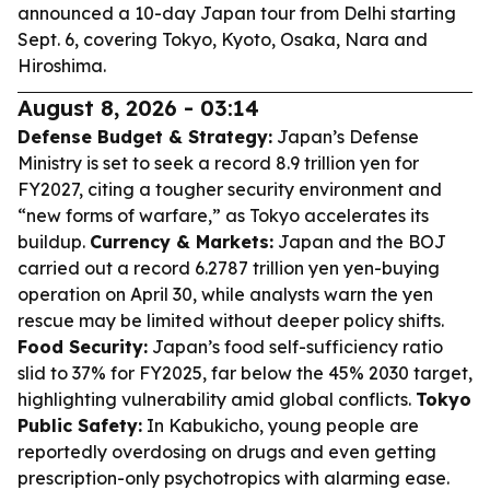
announced a 10-day Japan tour from Delhi starting
Sept. 6, covering Tokyo, Kyoto, Osaka, Nara and
Hiroshima.
August 8, 2026 - 03:14
Defense Budget & Strategy:
Japan’s Defense
Ministry is set to seek a record 8.9 trillion yen for
FY2027, citing a tougher security environment and
“new forms of warfare,” as Tokyo accelerates its
buildup.
Currency & Markets:
Japan and the BOJ
carried out a record 6.2787 trillion yen yen-buying
operation on April 30, while analysts warn the yen
rescue may be limited without deeper policy shifts.
Food Security:
Japan’s food self-sufficiency ratio
slid to 37% for FY2025, far below the 45% 2030 target,
highlighting vulnerability amid global conflicts.
Tokyo
Public Safety:
In Kabukicho, young people are
reportedly overdosing on drugs and even getting
prescription-only psychotropics with alarming ease.