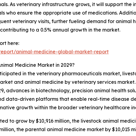
. As veterinary infrastructure grows, it will support the 
ls who ensure the appropriate use of medications. Addition
uent veterinary visits, further fueling demand for animal 
o contributing to a 0.5% annual growth in the market.
rt here:
eport/animal-medicine-global-market-report
Animal Medicine Market in 2029?
nticipated in the veterinary pharmaceuticals market, live
arket and animal medicine by veterinary services market. 
29, advances in biotechnology, precision animal health solut
and data-driven platforms that enable real-time disease d
rmative growth within the broader veterinary healthcare in
d to grow by $10,916 million, the livestock animal medicin
illion, the parental animal medicine market by $10,015 mi