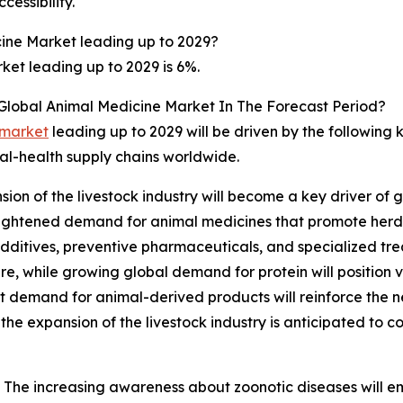
cessibility.
ine Market leading up to 2029?
et leading up to 2029 is 6%.
 Global Animal Medicine Market In The Forecast Period?
 market
leading up to 2029 will be driven by the following
mal-health supply chains worldwide.
ion of the livestock industry will become a key driver of 
 heightened demand for animal medicines that promote herd
 additives, preventive pharmaceuticals, and specialized tr
are, while growing global demand for protein will position 
rt demand for animal-derived products will reinforce the n
the expansion of the livestock industry is anticipated to c
The increasing awareness about zoonotic diseases will em