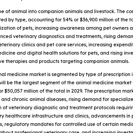
 of animal into companion animals and livestock. The com
 by type, accounting for 54% or $36,900 million of the to
ization of pets, increasing awareness among pet owners 
nced veterinary diagnostics and treatments, rising deman
eterinary clinics and pet care services, increasing expen
edicine and digital health solutions for pets, and rising i
ve therapies and products targeting companion animals.
al medicine market is segmented by type of prescription i
ill be the largest segment of the animal medicine market
or $50,057 million of the total in 2029. The prescription ma
and chronic animal diseases, rising demand for speciali
 of veterinary diagnostic and treatment protocols requirin
ry healthcare infrastructure and clinics, advancements in
s, regulatory mandates for controlled use of certain med
about professional veterinary care, and increasing inves