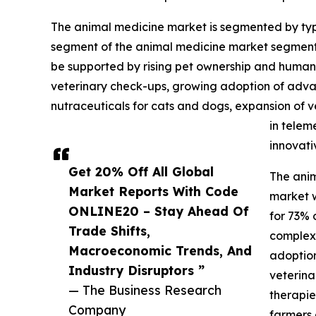
The animal medicine market is segmented by type
segment of the animal medicine market segmented
be supported by rising pet ownership and human
veterinary check-ups, growing adoption of adva
nutraceuticals for cats and dogs, expansion of v
in telem
innovati
Get 20% Off All Global
The anim
Market Reports With Code
market w
ONLINE20 – Stay Ahead Of
for 73% 
Trade Shifts,
complex 
Macroeconomic Trends, And
adoption
Industry Disruptors ”
veterina
— The Business Research
therapie
Company
farmers 