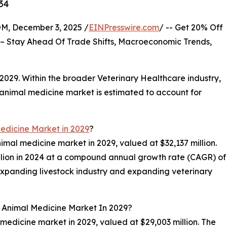
34
 December 3, 2025 /
EINPresswire.com
/ -- Get 20% Off
– Stay Ahead Of Trade Shifts, Macroeconomic Trends,
 2029. Within the broader Veterinary Healthcare industry,
e animal medicine market is estimated to account for
edicine Market in 2029
?
nimal medicine market in 2029, valued at $32,137 million.
llion in 2024 at a compound annual growth rate (CAGR) of
expanding livestock industry and expanding veterinary
l Animal Medicine Market In 2029?
 medicine market in 2029, valued at $29,003 million. The