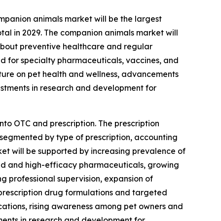
panion animals market will be the largest
tal in 2029. The companion animals market will
about preventive healthcare and regular
d for specialty pharmaceuticals, vaccines, and
diture on pet health and wellness, advancements
nvestments in research and development for
nto OTC and prescription. The prescription
 segmented by type of prescription, accounting
rket will be supported by increasing prevalence of
zed and high-efficacy pharmaceuticals, growing
g professional supervision, expansion of
 prescription drug formulations and targeted
ications, rising awareness among pet owners and
tments in research and development for