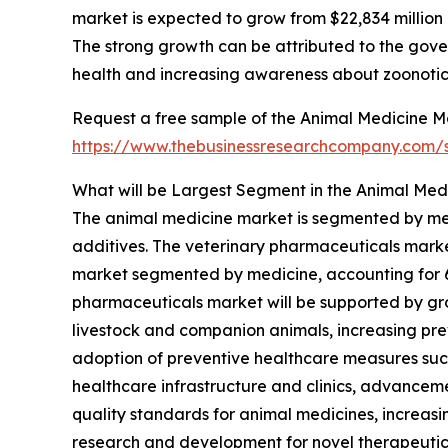
market is expected to grow from $22,834 millio
The strong growth can be attributed to the gover
health and increasing awareness about zoonotic
Request a free sample of the Animal Medicine Ma
https://www.thebusinessresearchcompany.com
What will be Largest Segment in the Animal Med
The animal medicine market is segmented by me
additives. The veterinary pharmaceuticals marke
market segmented by medicine, accounting for 65%
pharmaceuticals market will be supported by g
livestock and companion animals, increasing prev
adoption of preventive healthcare measures suc
healthcare infrastructure and clinics, advancem
quality standards for animal medicines, increas
research and development for novel therapeuti