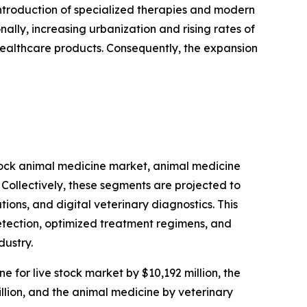
introduction of specialized therapies and modern
ally, increasing urbanization and rising rates of
healthcare products. Consequently, the expansion
stock animal medicine market, animal medicine
Collectively, these segments are projected to
ions, and digital veterinary diagnostics. This
etection, optimized treatment regimens, and
dustry.
e for live stock market by $10,192 million, the
llion, and the animal medicine by veterinary