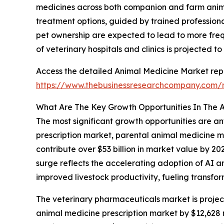
medicines across both companion and farm animals
treatment options, guided by trained professiona
pet ownership are expected to lead to more freq
of veterinary hospitals and clinics is projected t
Access the detailed Animal Medicine Market repo
https://www.thebusinessresearchcompany.com/r
What Are The Key Growth Opportunities In The 
The most significant growth opportunities are a
prescription market, parental animal medicine m
contribute over $53 billion in market value by 20
surge reflects the accelerating adoption of AI 
improved livestock productivity, fueling transfo
The veterinary pharmaceuticals market is projecte
animal medicine prescription market by $12,628 m