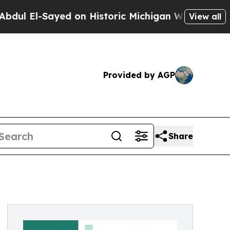
d on Historic Michigan Win: “People Are Sick and
View all
Provided by AGP
Share