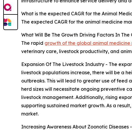
infrastructure to enhance service delivery and ac
What is the expected CAGR for the Animal Medic
The expected CAGR for the animal medicine mark
What Will Be The Growth Driving Factors In The
The rapid
growth of the global animal medicine
veterinary care, livestock productivity, and ani
Expansion Of The Livestock Industry - The expans
livestock populations increase, there will be a
outbreaks. This will lead to greater use of feed
herd sizes will necessitate ongoing preventive c
livestock management. Additionally, rising expo
supporting sustained market growth. As a result, 
market.
Increasing Awareness About Zoonotic Diseases - 