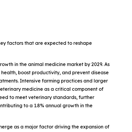
 key factors that are expected to reshape
growth in the animal medicine market by 2029. As
 health, boost productivity, and prevent disease
eatments. Intensive farming practices and larger
veterinary medicine as a critical component of
eed to meet veterinary standards, further
ontributing to a 1.8% annual growth in the
erge as a major factor driving the expansion of