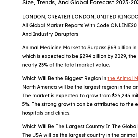
Size, Trends, And Global Forecast 2025-20
LONDON, GREATER LONDON, UNITED KINGDOM,
All Global Market Reports With Code ONLINE20 
And Industry Disruptors
Animal Medicine Market to Surpass $69 billion in
which is expected to be $294 billion by 2029, th
nearly 23% of the total market value.
Which Will Be the Biggest Region in
the Animal M
North America will be the largest region in the a
The market is expected to grow from $25,245 mi
5%. The strong growth can be attributed to the 
hospitals and clinics.
Which Will Be The Largest Country In The Globa
The USA will be the largest country in the animal