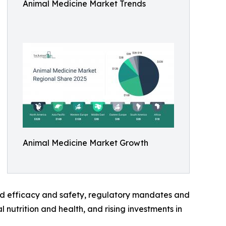
Animal Medicine Market Trends
Animal Medicine Market Growth
ved efficacy and safety, regulatory mandates and
utrition and health, and rising investments in