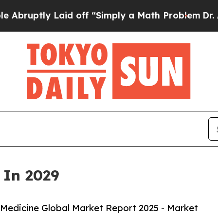
aid off “Simply a Math Problem
Dr. Abdul El-Saye
 In 2029
Medicine Global Market Report 2025 - Market