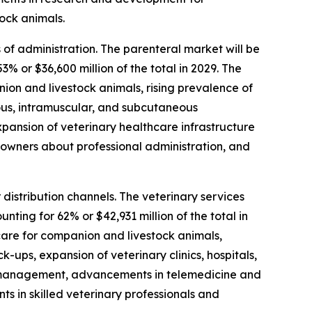
ock animals.
of administration. The parenteral market will be
 or $36,600 million of the total in 2029. The
ion and livestock animals, rising prevalence of
ous, intramuscular, and subcutaneous
xpansion of veterinary healthcare infrastructure
 owners about professional administration, and
distribution channels. The veterinary services
ting for 62% or $42,931 million of the total in
care for companion and livestock animals,
-ups, expansion of veterinary clinics, hospitals,
e management, advancements in telemedicine and
nts in skilled veterinary professionals and