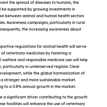
vent the spread of diseases to humans, the
ll be supported by growing investments in
ion between animal and human health sectors
ies. Awareness campaigns, particularly in rural
Consequently, the increasing awareness about
ortive regulations for animal health will serve
of veterinary medicines by fostering a
 welfare and responsible medicine use will help
, particularly in underserved regions. Clear
evelopment, while the global harmonization of
o a stronger and more sustainable market.
ing to a 0.8% annual growth in the market.
e a significant driver contributing to the growth
 facilities will enhance the use of veterinary