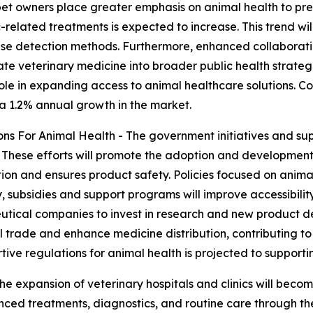
pet owners place greater emphasis on animal health to pre
-related treatments is expected to increase. This trend wi
se detection methods. Furthermore, enhanced collaborat
rate veterinary medicine into broader public health strateg
 role in expanding access to animal healthcare solutions. 
 a 1.2% annual growth in the market.
s For Animal Health - The government initiatives and supp
. These efforts will promote the adoption and development 
on and ensures product safety. Policies focused on animal
, subsidies and support programs will improve accessibility
utical companies to invest in research and new product d
al trade and enhance medicine distribution, contributing t
tive regulations for animal health is projected to support
he expansion of veterinary hospitals and clinics will becom
d treatments, diagnostics, and routine care through these