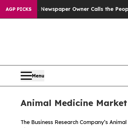
. Newspaper Owner Calls the People Abruptly L
AGP PICKS
Menu
Animal Medicine Market
The Business Research Company’s Animal 