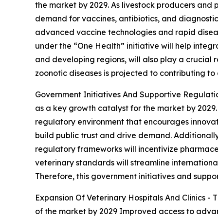
the market by 2029. As livestock producers and 
demand for vaccines, antibiotics, and diagnostic
advanced vaccine technologies and rapid disea
under the “One Health” initiative will help integ
and developing regions, will also play a crucial
zoonotic diseases is projected to contributing to
Government Initiatives And Supportive Regulation
as a key growth catalyst for the market by 2029
regulatory environment that encourages innovati
build public trust and drive demand. Additionally
regulatory frameworks will incentivize pharmace
veterinary standards will streamline internation
Therefore, this government initiatives and suppor
Expansion Of Veterinary Hospitals And Clinics - T
of the market by 2029 Improved access to advance