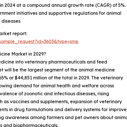
n in 2024 at a compound annual growth rate (CAGR) of 5%.
nment initiatives and supportive regulations for animal
 diseases
rket report:
/sample_request?id=3603&type=smp
icine Market in 2029?
dicine into veterinary pharmaceuticals and feed
t will be the largest segment of the animal medicine
 or $44,851 million of the total in 2029. The veterinary
rowing demand for animal health and welfare across
alence of zoonotic and infectious diseases, rising
h as vaccines and supplements, expansion of veterinary
ents in drug formulations and delivery systems for impro
ing awareness among farmers and pet owners about animal n
cs and biopharmaceuticals.