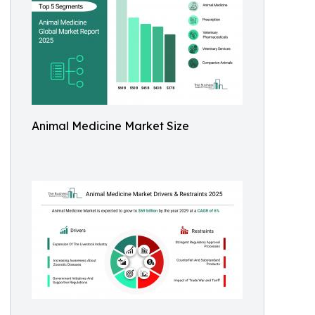
Animal Medicine Market Size