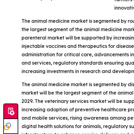
innovati
The animal medicine market is segmented by route
the largest segment of the animal medicine marke
parenteral market will be supported by increasi
injectable vaccines and therapeutics for diseas
administration for critical care, advancements i
and services, regulatory standards ensuring qua
increasing investments in research and develop
The animal medicine market is segmented by distr
market will be the largest segment of the animal
2029. The veterinary services market will be su
increasing adoption of preventive healthcare prac
and mobile services, rising awareness among p
digital health solutions for animals, regulatory s