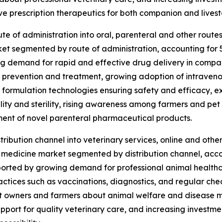
ve prescription therapeutics for both companion and livest
 of administration into oral, parenteral and other routes 
t segmented by route of administration, accounting for 53%
ng demand for rapid and effective drug delivery in compan
e prevention and treatment, growing adoption of intraven
n formulation technologies ensuring safety and efficacy, e
lity and sterility, rising awareness among farmers and pet
ment of novel parenteral pharmaceutical products.
ibution channel into veterinary services, online and other 
 medicine market segmented by distribution channel, accoun
pported by growing demand for professional animal health
tices such as vaccinations, diagnostics, and regular check
et owners and farmers about animal welfare and diseas
upport for quality veterinary care, and increasing investme