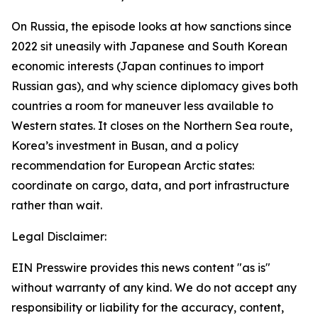
On Russia, the episode looks at how sanctions since
2022 sit uneasily with Japanese and South Korean
economic interests (Japan continues to import
Russian gas), and why science diplomacy gives both
countries a room for maneuver less available to
Western states. It closes on the Northern Sea route,
Korea’s investment in Busan, and a policy
recommendation for European Arctic states:
coordinate on cargo, data, and port infrastructure
rather than wait.
Legal Disclaimer:
EIN Presswire provides this news content "as is"
without warranty of any kind. We do not accept any
responsibility or liability for the accuracy, content,