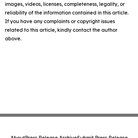
images, videos, licenses, completeness, legality, or
reliability of the information contained in this article.
If you have any complaints or copyright issues
related to this article, kindly contact the author
above.
About
Press Release Archive
Submit Press Release