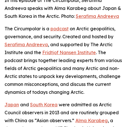
In this episode of The Circumpolar, Serafima
Andreeva speaks with Alma Karabeg about Japan &
South Korea in the Arctic. Photo:
Serafima Andreeva
The Circumpolar
is a
podcast
on Arctic geopolitics,
governance, and security. Created and hosted by
Serafima Andreeva
, and supported by The Arctic
Institute and the
Fridtjof Nansen Institute
. The
podcast brings together leading experts from various
fields of Arctic geopolitics and many Arctic and non-
Arctic states to unpack key developments, challenge
common misconceptions, and discuss the current
dynamics of todays changing Arctic.
Japan
and
South Korea
were admitted as Arctic
Council observers in 2013 and are routinely grouped
with China as “Asian observers.”
Alma Karabeg
, a