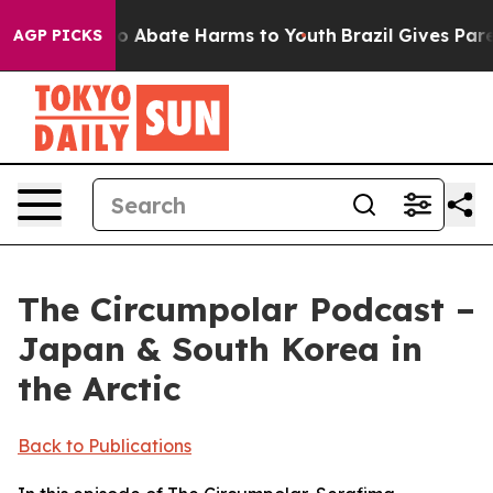
lion Fund to Abate Harms to Youth
Brazil Gives Parent
AGP PICKS
The Circumpolar Podcast –
Japan & South Korea in
the Arctic
Back to Publications