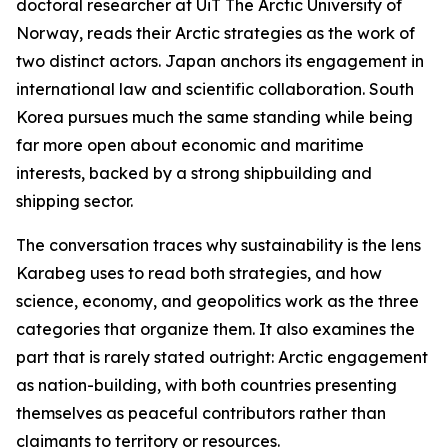
doctoral researcher at UiT The Arctic University of
Norway, reads their Arctic strategies as the work of
two distinct actors. Japan anchors its engagement in
international law and scientific collaboration. South
Korea pursues much the same standing while being
far more open about economic and maritime
interests, backed by a strong shipbuilding and
shipping sector.
The conversation traces why sustainability is the lens
Karabeg uses to read both strategies, and how
science, economy, and geopolitics work as the three
categories that organize them. It also examines the
part that is rarely stated outright: Arctic engagement
as nation-building, with both countries presenting
themselves as peaceful contributors rather than
claimants to territory or resources.