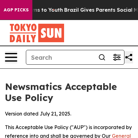
Abate Harms to Youth
Brazil Gives Parents Social Media
AGP PICKS
Newsmatics Acceptable
Use Policy
Version dated July 21, 2025.
This Acceptable Use Policy ("AUP") is incorporated by
reference into and shall be governed by Our
General