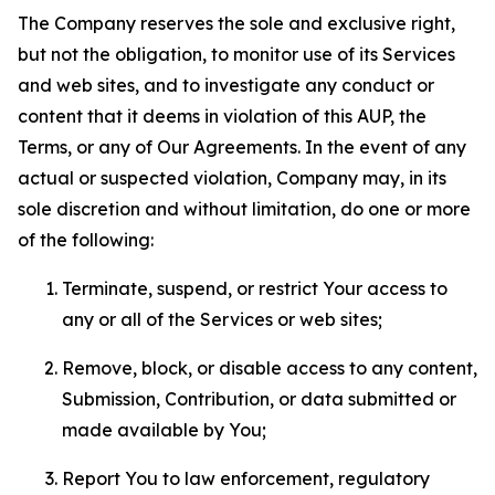
The Company reserves the sole and exclusive right,
but not the obligation, to monitor use of its Services
and web sites, and to investigate any conduct or
content that it deems in violation of this AUP, the
Terms, or any of Our Agreements. In the event of any
actual or suspected violation, Company may, in its
sole discretion and without limitation, do one or more
of the following:
Terminate, suspend, or restrict Your access to
any or all of the Services or web sites;
Remove, block, or disable access to any content,
Submission, Contribution, or data submitted or
made available by You;
Report You to law enforcement, regulatory