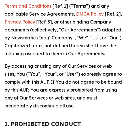
Terms and Conditions
[Ref. 1] (“Terms”) and any
applicable Service Agreements,
DMCA Policy
[Ref. 2],
Privacy Policy
[Ref. 3], or other binding Company
documents (collectively, "Our Agreements") adopted
by Newsmatics Inc. ("Company", "We", "Us", or "Our").
Capitalized terms not defined herein shall have the
meaning ascribed to them in Our Agreements.
By accessing or using any of Our Services or web
sites, You ("You", "Your", or "User") expressly agree to
comply with this AUP. If You do not agree to be bound
by this AUP, You are expressly prohibited from using
any of Our Services or web sites, and must
immediately discontinue all use.
1. PROHIBITED CONDUCT