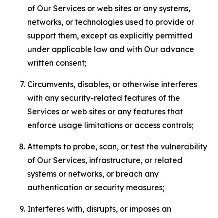
of Our Services or web sites or any systems,
networks, or technologies used to provide or
support them, except as explicitly permitted
under applicable law and with Our advance
written consent;
Circumvents, disables, or otherwise interferes
with any security-related features of the
Services or web sites or any features that
enforce usage limitations or access controls;
Attempts to probe, scan, or test the vulnerability
of Our Services, infrastructure, or related
systems or networks, or breach any
authentication or security measures;
Interferes with, disrupts, or imposes an