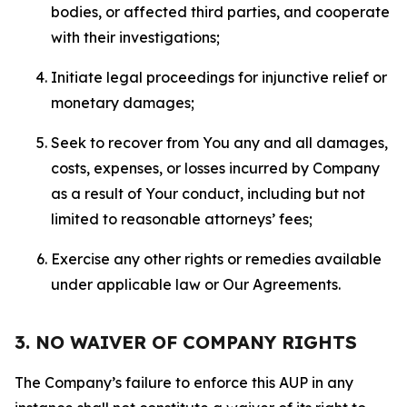
bodies, or affected third parties, and cooperate
with their investigations;
Initiate legal proceedings for injunctive relief or
monetary damages;
Seek to recover from You any and all damages,
costs, expenses, or losses incurred by Company
as a result of Your conduct, including but not
limited to reasonable attorneys’ fees;
Exercise any other rights or remedies available
under applicable law or Our Agreements.
3. NO WAIVER OF COMPANY RIGHTS
The Company’s failure to enforce this AUP in any