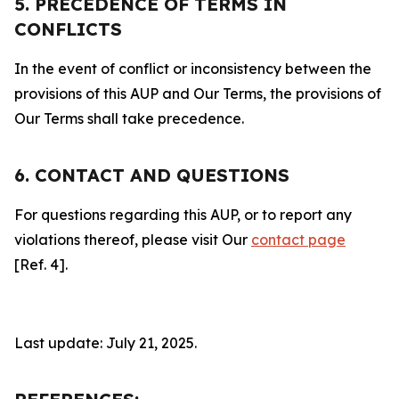
5. PRECEDENCE OF TERMS IN
CONFLICTS
In the event of conflict or inconsistency between the
provisions of this AUP and Our Terms, the provisions of
Our Terms shall take precedence.
6. CONTACT AND QUESTIONS
For questions regarding this AUP, or to report any
violations thereof, please visit Our
contact page
[Ref. 4].
Last update: July 21, 2025.