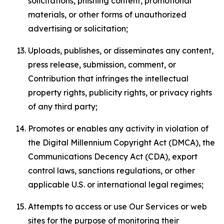
solicitations, phishing content, promotional
materials, or other forms of unauthorized
advertising or solicitation;
Uploads, publishes, or disseminates any content,
press release, submission, comment, or
Contribution that infringes the intellectual
property rights, publicity rights, or privacy rights
of any third party;
Promotes or enables any activity in violation of
the Digital Millennium Copyright Act (DMCA), the
Communications Decency Act (CDA), export
control laws, sanctions regulations, or other
applicable U.S. or international legal regimes;
Attempts to access or use Our Services or web
sites for the purpose of monitoring their