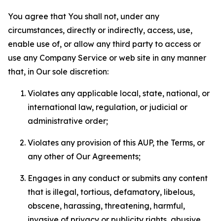
You agree that You shall not, under any
circumstances, directly or indirectly, access, use,
enable use of, or allow any third party to access or
use any Company Service or web site in any manner
that, in Our sole discretion:
Violates any applicable local, state, national, or
international law, regulation, or judicial or
administrative order;
Violates any provision of this AUP, the Terms, or
any other of Our Agreements;
Engages in any conduct or submits any content
that is illegal, tortious, defamatory, libelous,
obscene, harassing, threatening, harmful,
invasive of privacy or publicity rights, abusive,