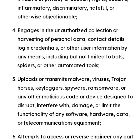
inflammatory, discriminatory, hateful, or
otherwise objectionable;
Engages in the unauthorized collection or
harvesting of personal data, contact details,
login credentials, or other user information by
any means, including but not limited to bots,
spiders, or other automated tools;
Uploads or transmits malware, viruses, Trojan
horses, keyloggers, spyware, ransomware, or
any other malicious code or device designed to
disrupt, interfere with, damage, or limit the
functionality of any software, hardware, data,
or telecommunications equipment;
Attempts to access or reverse engineer any part