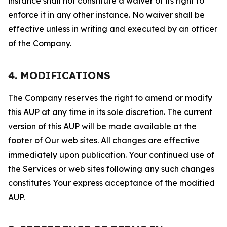
instance shall not constitute a waiver of its right to
enforce it in any other instance. No waiver shall be
effective unless in writing and executed by an officer
of the Company.
4. MODIFICATIONS
The Company reserves the right to amend or modify
this AUP at any time in its sole discretion. The current
version of this AUP will be made available at the
footer of Our web sites. All changes are effective
immediately upon publication. Your continued use of
the Services or web sites following any such changes
constitutes Your express acceptance of the modified
AUP.