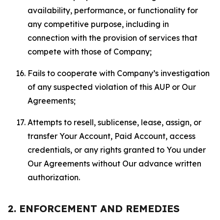
availability, performance, or functionality for
any competitive purpose, including in
connection with the provision of services that
compete with those of Company;
Fails to cooperate with Company’s investigation
of any suspected violation of this AUP or Our
Agreements;
Attempts to resell, sublicense, lease, assign, or
transfer Your Account, Paid Account, access
credentials, or any rights granted to You under
Our Agreements without Our advance written
authorization.
2. ENFORCEMENT AND REMEDIES