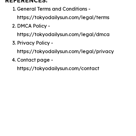
REFERENCES:
General Terms and Conditions -
https://tokyodailysun.com/legal/terms
DMCA Policy -
https://tokyodailysun.com/legal/dmca
Privacy Policy -
https://tokyodailysun.com/legal/privacy
Contact page -
https://tokyodailysun.com/contact