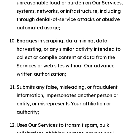
unreasonable load or burden on Our Services,
systems, networks, or infrastructure, including
through denial-of-service attacks or abusive
automated usage;
Engages in scraping, data mining, data
harvesting, or any similar activity intended to
collect or compile content or data from the
Services or web sites without Our advance
written authorization;
Submits any false, misleading, or fraudulent
information, impersonates another person or
entity, or misrepresents Your affiliation or
authority;
Uses Our Services to transmit spam, bulk