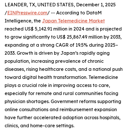
LEANDER, TX, UNITED STATES, December 1, 2025
/
EINPresswire.com
/ -- According to DataM
Intelligence, the
Japan Telemedicine Market
reached US$ 5,142.91 million in 2024 and is projected
to grow significantly to US$ 25,867.49 million by 2033,
expanding at a strong CAGR of 19.5% during 2025–
2033. Growth is driven by Japan’s rapidly aging
population, increasing prevalence of chronic
diseases, rising healthcare costs, and a national push
toward digital health transformation. Telemedicine
plays a crucial role in improving access to care,
especially for remote and rural communities facing
physician shortages. Government reforms supporting
online consultations and reimbursement expansion
have further accelerated adoption across hospitals,
clinics, and home-care settings.