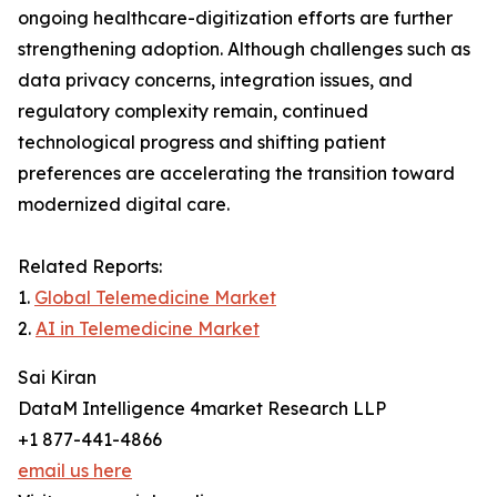
ongoing healthcare-digitization efforts are further
strengthening adoption. Although challenges such as
data privacy concerns, integration issues, and
regulatory complexity remain, continued
technological progress and shifting patient
preferences are accelerating the transition toward
modernized digital care.
Related Reports:
1.
Global Telemedicine Market
2.
AI in Telemedicine Market
Sai Kiran
DataM Intelligence 4market Research LLP
+1 877-441-4866
email us here