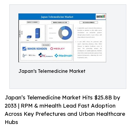
Japan’s Telemedicine Market
Japan’s Telemedicine Market Hits $25.8B by
2033 | RPM & mHealth Lead Fast Adoption
Across Key Prefectures and Urban Healthcare
Hubs