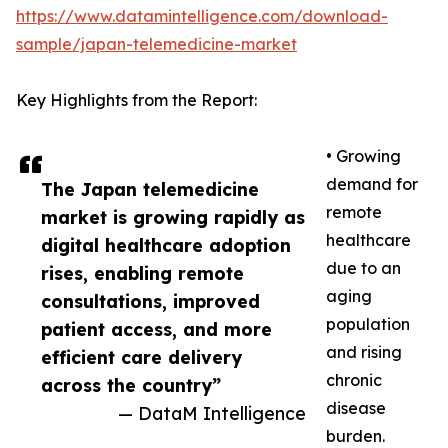
https://www.datamintelligence.com/download-
sample/japan-telemedicine-market
Key Highlights from the Report:
• Growing
demand for
The Japan telemedicine
remote
market is growing rapidly as
healthcare
digital healthcare adoption
due to an
rises, enabling remote
aging
consultations, improved
population
patient access, and more
and rising
efficient care delivery
chronic
across the country”
disease
— DataM Intelligence
burden.