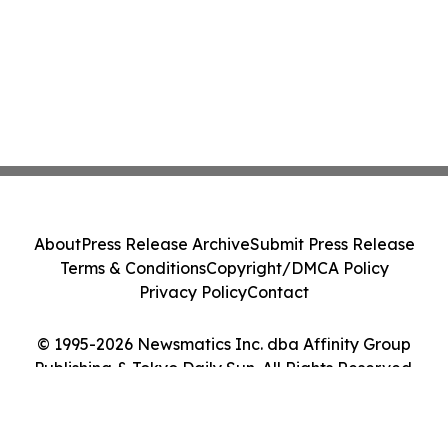
About
Press Release Archive
Submit Press Release
Terms & Conditions
Copyright/DMCA Policy
Privacy Policy
Contact
© 1995-2026 Newsmatics Inc. dba Affinity Group
Publishing & Tokyo Daily Sun. All Rights Reserved.
Cookie Settings / Your Privacy Choices