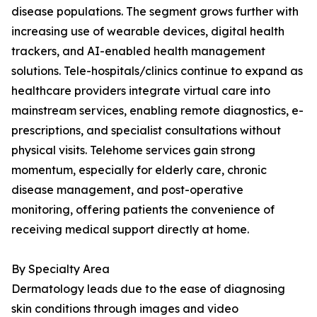
disease populations. The segment grows further with
increasing use of wearable devices, digital health
trackers, and AI-enabled health management
solutions. Tele-hospitals/clinics continue to expand as
healthcare providers integrate virtual care into
mainstream services, enabling remote diagnostics, e-
prescriptions, and specialist consultations without
physical visits. Telehome services gain strong
momentum, especially for elderly care, chronic
disease management, and post-operative
monitoring, offering patients the convenience of
receiving medical support directly at home.
By Specialty Area
Dermatology leads due to the ease of diagnosing
skin conditions through images and video