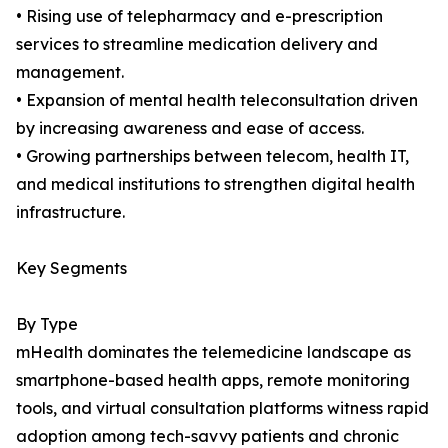
• Rising use of telepharmacy and e-prescription
services to streamline medication delivery and
management.
• Expansion of mental health teleconsultation driven
by increasing awareness and ease of access.
• Growing partnerships between telecom, health IT,
and medical institutions to strengthen digital health
infrastructure.
Key Segments
By Type
mHealth dominates the telemedicine landscape as
smartphone-based health apps, remote monitoring
tools, and virtual consultation platforms witness rapid
adoption among tech-savvy patients and chronic