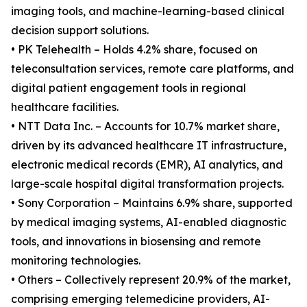
imaging tools, and machine-learning-based clinical
decision support solutions.
• PK Telehealth – Holds 4.2% share, focused on
teleconsultation services, remote care platforms, and
digital patient engagement tools in regional
healthcare facilities.
• NTT Data Inc. – Accounts for 10.7% market share,
driven by its advanced healthcare IT infrastructure,
electronic medical records (EMR), AI analytics, and
large-scale hospital digital transformation projects.
• Sony Corporation – Maintains 6.9% share, supported
by medical imaging systems, AI-enabled diagnostic
tools, and innovations in biosensing and remote
monitoring technologies.
• Others – Collectively represent 20.9% of the market,
comprising emerging telemedicine providers, AI-