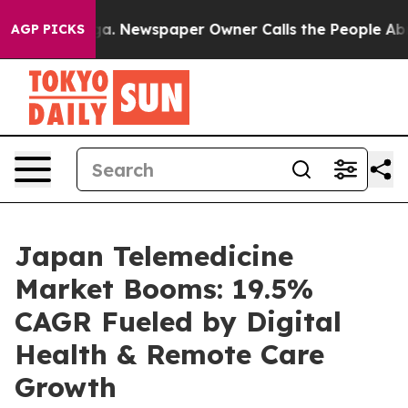
oga. Newspaper Owner Calls the People Abruptly Laid
AGP PICKS
Japan Telemedicine
Market Booms: 19.5%
CAGR Fueled by Digital
Health & Remote Care
Growth