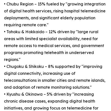
• Chubu Region – 15% fueled by "growing integration
of digital health services, rising hospital telemedicine
deployments, and significant elderly population
requiring remote care."
• Tohoku & Hokkaido – 12% driven by "large rural
areas with limited specialist availability, need for
remote access to medical services, and government
programs promoting telehealth in underserved
regions."
• Chugoku & Shikoku – 8% supported by "improving
digital connectivity, increasing use of
teleconsultations in smaller cities and remote islands,
and adoption of remote monitoring solutions."
• Kyushu & Okinawa – 5% driven by "increasing
chronic disease cases, expanding digital health
initiatives, and growing focus on telemedicine for