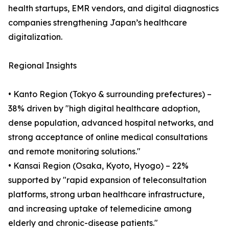
health startups, EMR vendors, and digital diagnostics
companies strengthening Japan’s healthcare
digitalization.
Regional Insights
• Kanto Region (Tokyo & surrounding prefectures) –
38% driven by "high digital healthcare adoption,
dense population, advanced hospital networks, and
strong acceptance of online medical consultations
and remote monitoring solutions."
• Kansai Region (Osaka, Kyoto, Hyogo) – 22%
supported by "rapid expansion of teleconsultation
platforms, strong urban healthcare infrastructure,
and increasing uptake of telemedicine among
elderly and chronic-disease patients."