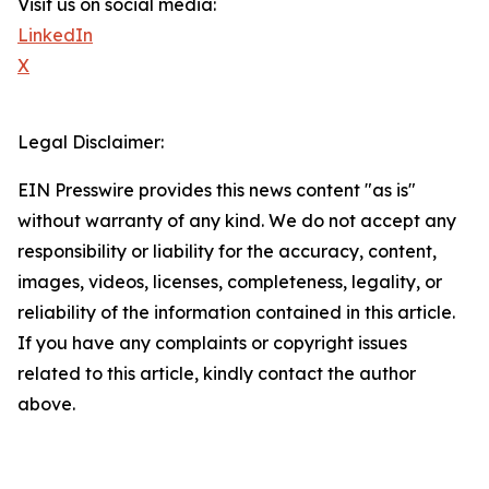
Visit us on social media:
LinkedIn
X
Legal Disclaimer:
EIN Presswire provides this news content "as is"
without warranty of any kind. We do not accept any
responsibility or liability for the accuracy, content,
images, videos, licenses, completeness, legality, or
reliability of the information contained in this article.
If you have any complaints or copyright issues
related to this article, kindly contact the author
above.