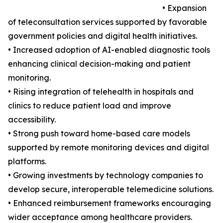
• Expansion
of teleconsultation services supported by favorable
government policies and digital health initiatives.
• Increased adoption of AI-enabled diagnostic tools
enhancing clinical decision-making and patient
monitoring.
• Rising integration of telehealth in hospitals and
clinics to reduce patient load and improve
accessibility.
• Strong push toward home-based care models
supported by remote monitoring devices and digital
platforms.
• Growing investments by technology companies to
develop secure, interoperable telemedicine solutions.
• Enhanced reimbursement frameworks encouraging
wider acceptance among healthcare providers.