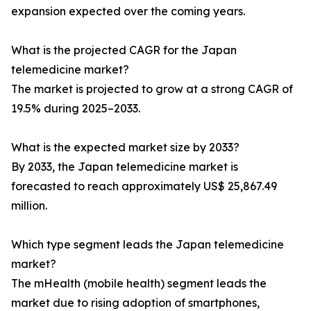
expansion expected over the coming years.
What is the projected CAGR for the Japan
telemedicine market?
The market is projected to grow at a strong CAGR of
19.5% during 2025–2033.
What is the expected market size by 2033?
By 2033, the Japan telemedicine market is
forecasted to reach approximately US$ 25,867.49
million.
Which type segment leads the Japan telemedicine
market?
The mHealth (mobile health) segment leads the
market due to rising adoption of smartphones,