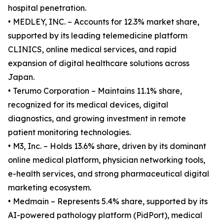
hospital penetration.
• MEDLEY, INC. – Accounts for 12.3% market share,
supported by its leading telemedicine platform
CLINICS, online medical services, and rapid
expansion of digital healthcare solutions across
Japan.
• Terumo Corporation – Maintains 11.1% share,
recognized for its medical devices, digital
diagnostics, and growing investment in remote
patient monitoring technologies.
• M3, Inc. – Holds 13.6% share, driven by its dominant
online medical platform, physician networking tools,
e-health services, and strong pharmaceutical digital
marketing ecosystem.
• Medmain – Represents 5.4% share, supported by its
AI-powered pathology platform (PidPort), medical