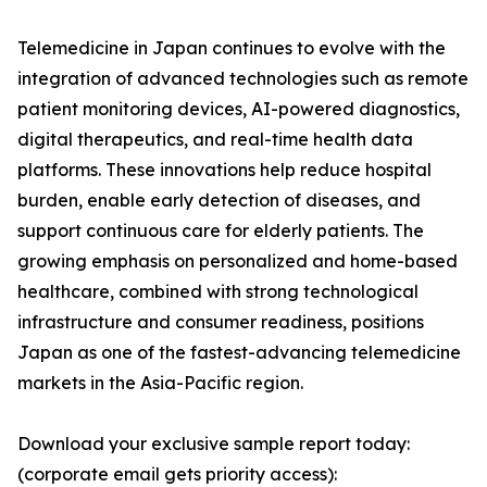
Telemedicine in Japan continues to evolve with the
integration of advanced technologies such as remote
patient monitoring devices, AI-powered diagnostics,
digital therapeutics, and real-time health data
platforms. These innovations help reduce hospital
burden, enable early detection of diseases, and
support continuous care for elderly patients. The
growing emphasis on personalized and home-based
healthcare, combined with strong technological
infrastructure and consumer readiness, positions
Japan as one of the fastest-advancing telemedicine
markets in the Asia-Pacific region.
Download your exclusive sample report today:
(corporate email gets priority access):