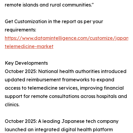
remote islands and rural communities."
Get Customization in the report as per your
requirements:
https://www.datamintelligence.com/customize/japan-
telemedicine-market
Key Developments
October 2025: National health authorities introduced
updated reimbursement frameworks to expand
access to telemedicine services, improving financial
support for remote consultations across hospitals and
clinics.
October 2025: A leading Japanese tech company
launched an integrated digital health platform