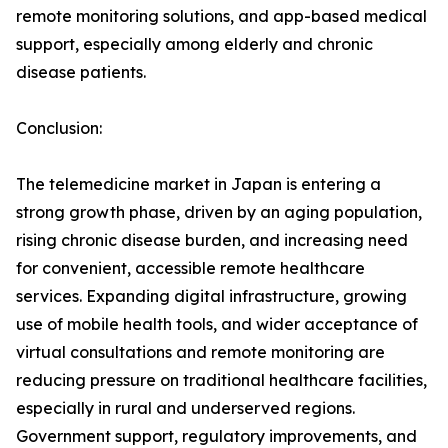
remote monitoring solutions, and app-based medical
support, especially among elderly and chronic
disease patients.
Conclusion:
The telemedicine market in Japan is entering a
strong growth phase, driven by an aging population,
rising chronic disease burden, and increasing need
for convenient, accessible remote healthcare
services. Expanding digital infrastructure, growing
use of mobile health tools, and wider acceptance of
virtual consultations and remote monitoring are
reducing pressure on traditional healthcare facilities,
especially in rural and underserved regions.
Government support, regulatory improvements, and