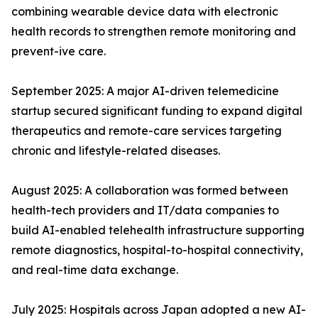
combining wearable device data with electronic
health records to strengthen remote monitoring and
prevent-ive care.
September 2025: A major AI-driven telemedicine
startup secured significant funding to expand digital
therapeutics and remote-care services targeting
chronic and lifestyle-related diseases.
August 2025: A collaboration was formed between
health-tech providers and IT/data companies to
build AI-enabled telehealth infrastructure supporting
remote diagnostics, hospital-to-hospital connectivity,
and real-time data exchange.
July 2025: Hospitals across Japan adopted a new AI-