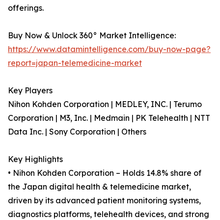
offerings.
Buy Now & Unlock 360° Market Intelligence:
https://www.datamintelligence.com/buy-now-page?
report=japan-telemedicine-market
Key Players
Nihon Kohden Corporation | MEDLEY, INC. | Terumo
Corporation | M3, Inc. | Medmain | PK Telehealth | NTT
Data Inc. | Sony Corporation | Others
Key Highlights
• Nihon Kohden Corporation – Holds 14.8% share of
the Japan digital health & telemedicine market,
driven by its advanced patient monitoring systems,
diagnostics platforms, telehealth devices, and strong