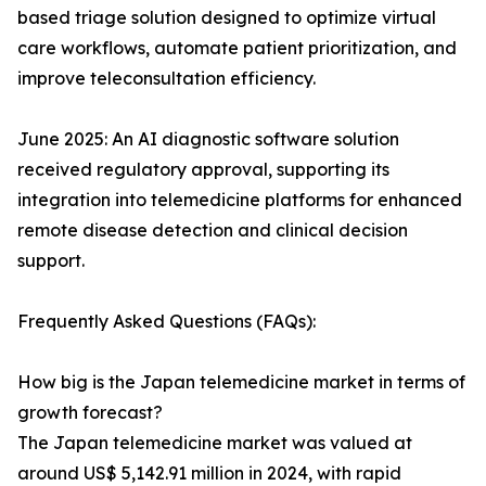
based triage solution designed to optimize virtual
care workflows, automate patient prioritization, and
improve teleconsultation efficiency.
June 2025: An AI diagnostic software solution
received regulatory approval, supporting its
integration into telemedicine platforms for enhanced
remote disease detection and clinical decision
support.
Frequently Asked Questions (FAQs):
How big is the Japan telemedicine market in terms of
growth forecast?
The Japan telemedicine market was valued at
around US$ 5,142.91 million in 2024, with rapid