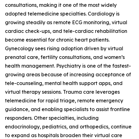
consultations, making it one of the most widely
adopted telemedicine specialties. Cardiology is
growing steadily as remote ECG monitoring, virtual
cardiac check-ups, and tele-cardiac rehabilitation
become essential for chronic heart patients.
Gynecology sees rising adoption driven by virtual
prenatal care, fertility consultations, and women’s
health management. Psychiatry is one of the fastest-
growing areas because of increasing acceptance of
tele-counseling, mental health support apps, and
virtual therapy sessions. Trauma care leverages
telemedicine for rapid triage, remote emergency
guidance, and enabling specialists to assist frontline
responders. Other specialties, including
endocrinology, pediatrics, and orthopedics, continue
to expand as hospitals broaden their virtual care