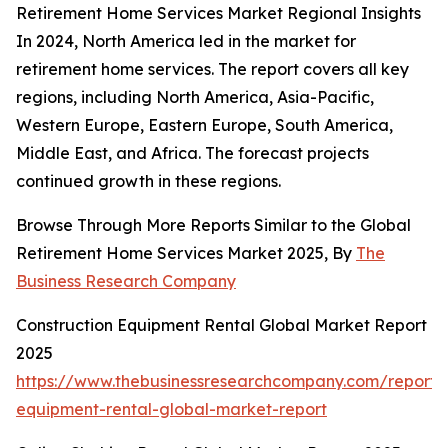
Retirement Home Services Market Regional Insights
In 2024, North America led in the market for
retirement home services. The report covers all key
regions, including North America, Asia-Pacific,
Western Europe, Eastern Europe, South America,
Middle East, and Africa. The forecast projects
continued growth in these regions.
Browse Through More Reports Similar to the Global
Retirement Home Services Market 2025, By
The
Business Research Company
Construction Equipment Rental Global Market Report
2025
https://www.thebusinessresearchcompany.com/report/c
equipment-rental-global-market-report