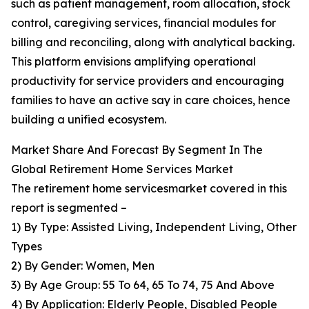
such as patient management, room allocation, stock
control, caregiving services, financial modules for
billing and reconciling, along with analytical backing.
This platform envisions amplifying operational
productivity for service providers and encouraging
families to have an active say in care choices, hence
building a unified ecosystem.
Market Share And Forecast By Segment In The
Global Retirement Home Services Market
The retirement home servicesmarket covered in this
report is segmented –
1) By Type: Assisted Living, Independent Living, Other
Types
2) By Gender: Women, Men
3) By Age Group: 55 To 64, 65 To 74, 75 And Above
4) By Application: Elderly People, Disabled People