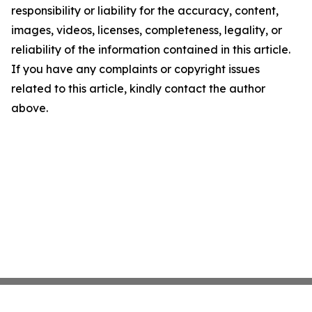
responsibility or liability for the accuracy, content,
images, videos, licenses, completeness, legality, or
reliability of the information contained in this article.
If you have any complaints or copyright issues
related to this article, kindly contact the author
above.