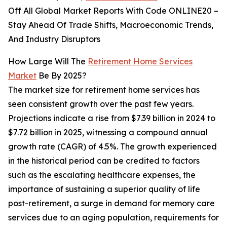
Off All Global Market Reports With Code ONLINE20 –
Stay Ahead Of Trade Shifts, Macroeconomic Trends,
And Industry Disruptors
How Large Will The
Retirement Home Services
Market
Be By 2025?
The market size for retirement home services has
seen consistent growth over the past few years.
Projections indicate a rise from $7.39 billion in 2024 to
$7.72 billion in 2025, witnessing a compound annual
growth rate (CAGR) of 4.5%. The growth experienced
in the historical period can be credited to factors
such as the escalating healthcare expenses, the
importance of sustaining a superior quality of life
post-retirement, a surge in demand for memory care
services due to an aging population, requirements for