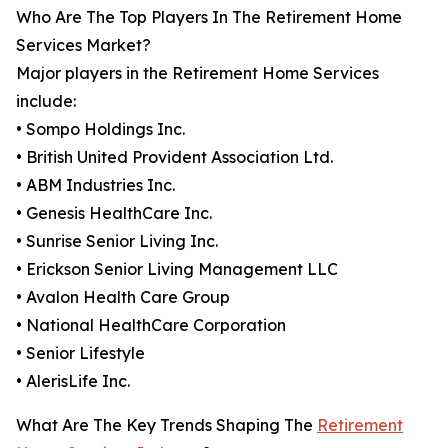
Who Are The Top Players In The Retirement Home
Services Market?
Major players in the Retirement Home Services
include:
• Sompo Holdings Inc.
• British United Provident Association Ltd.
• ABM Industries Inc.
• Genesis HealthCare Inc.
• Sunrise Senior Living Inc.
• Erickson Senior Living Management LLC
• Avalon Health Care Group
• National HealthCare Corporation
• Senior Lifestyle
• AlerisLife Inc.
What Are The Key Trends Shaping The
Retirement