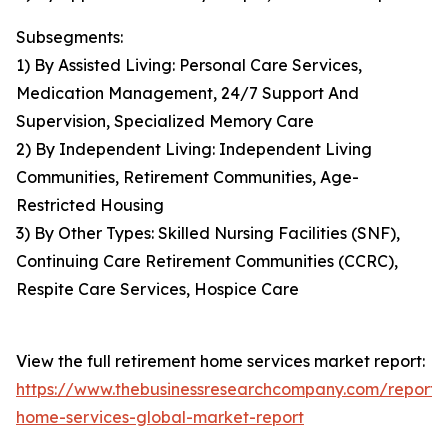
Subsegments:
1) By Assisted Living: Personal Care Services,
Medication Management, 24/7 Support And
Supervision, Specialized Memory Care
2) By Independent Living: Independent Living
Communities, Retirement Communities, Age-
Restricted Housing
3) By Other Types: Skilled Nursing Facilities (SNF),
Continuing Care Retirement Communities (CCRC),
Respite Care Services, Hospice Care
View the full retirement home services market report:
https://www.thebusinessresearchcompany.com/report/
home-services-global-market-report