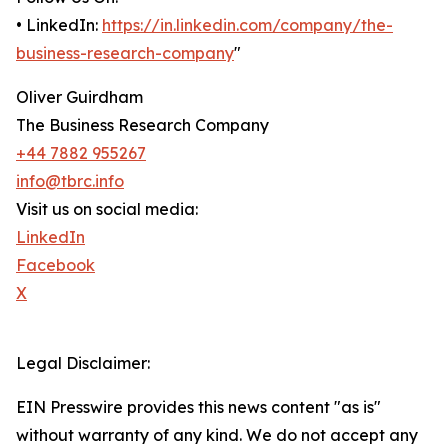
• LinkedIn:
https://in.linkedin.com/company/the-
business-research-company
"
Oliver Guirdham
The Business Research Company
+44 7882 955267
info@tbrc.info
Visit us on social media:
LinkedIn
Facebook
X
Legal Disclaimer:
EIN Presswire provides this news content "as is"
without warranty of any kind. We do not accept any