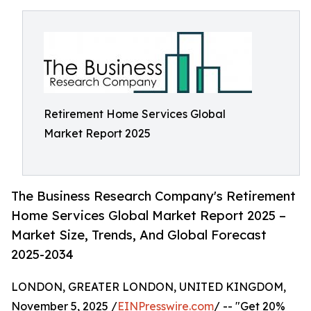
Retirement Home Services Global
Market Report 2025
The Business Research Company's Retirement
Home Services Global Market Report 2025 –
Market Size, Trends, And Global Forecast
2025-2034
LONDON, GREATER LONDON, UNITED KINGDOM,
November 5, 2025 /
EINPresswire.com
/ -- "Get 20%