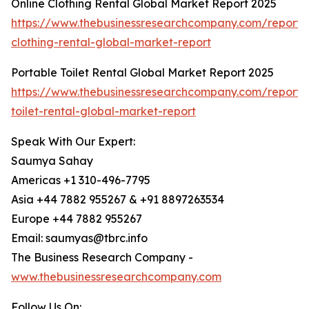
Online Clothing Rental Global Market Report 2025
https://www.thebusinessresearchcompany.com/report/o
clothing-rental-global-market-report
Portable Toilet Rental Global Market Report 2025
https://www.thebusinessresearchcompany.com/report/
toilet-rental-global-market-report
Speak With Our Expert:
Saumya Sahay
Americas +1 310-496-7795
Asia +44 7882 955267 & +91 8897263534
Europe +44 7882 955267
Email: saumyas@tbrc.info
The Business Research Company -
www.thebusinessresearchcompany.com
Follow Us On: