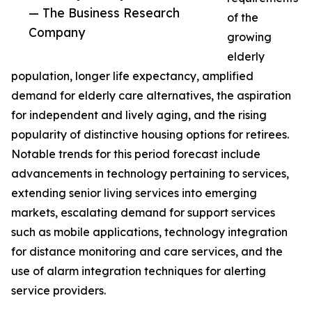
— The Business Research
of the
Company
growing
elderly
population, longer life expectancy, amplified
demand for elderly care alternatives, the aspiration
for independent and lively aging, and the rising
popularity of distinctive housing options for retirees.
Notable trends for this period forecast include
advancements in technology pertaining to services,
extending senior living services into emerging
markets, escalating demand for support services
such as mobile applications, technology integration
for distance monitoring and care services, and the
use of alarm integration techniques for alerting
service providers.