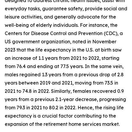
designed to address chronic health issues, assist with
everyday tasks, guarantee safety, provide social and
leisure activities, and generally advocate for the
well-being of elderly individuals. For instance, the
Centers for Disease Control and Prevention (CDC), a
US government organization, noted in November
2023 that the life expectancy in the U.S. at birth saw
an increase of 1.1 years from 2021 to 2022, starting
from 76.4 and ending at 77.5 years. In the same vein,
males regained 1.3 years from a previous drop of 2.8
years between 2019 and 2021, moving from 73.5 in
2021 to 74.8 in 2022. Similarly, females recovered 0.9
years from a previous 2.1-year decrease, progressing
from 79.3 in 2021 to 80.2 in 2022. Hence, the rising life
expectancy is a crucial factor contributing to the
expansion of the retirement home services market.