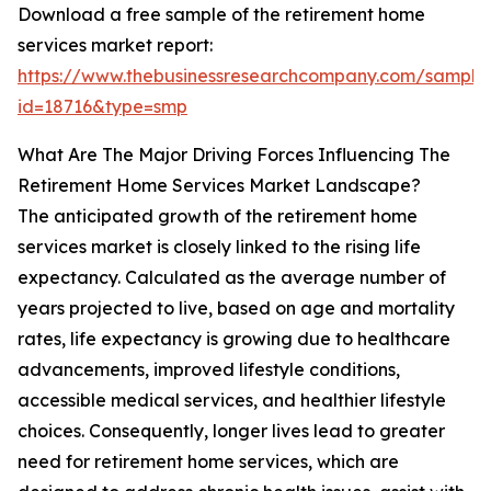
Download a free sample of the retirement home
services market report:
https://www.thebusinessresearchcompany.com/sample
id=18716&type=smp
What Are The Major Driving Forces Influencing The
Retirement Home Services Market Landscape?
The anticipated growth of the retirement home
services market is closely linked to the rising life
expectancy. Calculated as the average number of
years projected to live, based on age and mortality
rates, life expectancy is growing due to healthcare
advancements, improved lifestyle conditions,
accessible medical services, and healthier lifestyle
choices. Consequently, longer lives lead to greater
need for retirement home services, which are