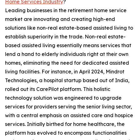
Home Services Industry
?
Leading businesses in the retirement home service
market are innovating and creating high-end
solutions like non-real estate-based assisted living to
establish superiority in the trade. Non-real estate-
based assisted living essentially means services that
lend a hand to elderly individuals right at their own
homes, eliminating the need for dedicated assisted
living facilities. For instance, in April 2024, Mindrot
Technologies, a hospital startup based out of India,
rolled out its CarePilot platform. This holistic
technology solution was engineered to upgrade
services for providers serving the senior living sector,
with a central emphasis on assisted care and hospice
services. Initially birthed for home healthcare, the
platform has evolved to encompass functionalities