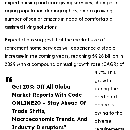
expert nursing and caregiving services, changes in
aging population demographics, and a growing
number of senior citizens in need of comfortable,
assisted living solutions.
Expectations suggest that the market size of
retirement home services will experience a stable
increase in the coming years, reaching $9.28 billion in
2029 with a compound annual growth rate (CAGR) of
4.7%. This
growth
Get 20% Off All Global
during the
Market Reports With Code
predicted
ONLINE20 – Stay Ahead Of
period is
Trade Shifts,
owing to the
Macroeconomic Trends, And
diverse
Industry Disruptors”
requirements