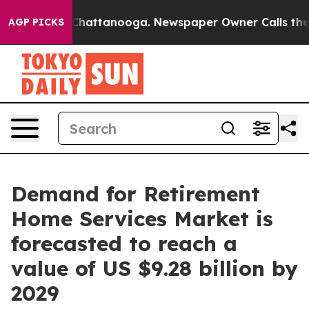
s in Chattanooga. Newspaper Owner Calls the People 
AGP PICKS
Demand for Retirement
Home Services Market is
forecasted to reach a
value of US $9.28 billion by
2029