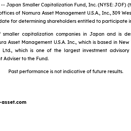
apan Smaller Capitalization Fund, Inc. (NYSE: JOF) (the
ffices of Nomura Asset Management U.S.A., Inc., 309 West 
te for determining shareholders entitled to participate i
of smaller capitalization companies in Japan and is de
ra Asset Management U.S.A. Inc., which is based in New 
Ltd., which is one of the largest investment advisory
 Adviser to the Fund.
Past performance is not indicative of future results.
-asset.com