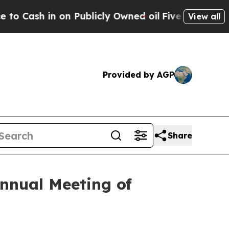
ash in on Publicly Owned oil
Five Questions the
View all
Provided by AGP
Share
nnual Meeting of