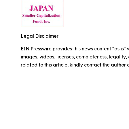
Legal Disclaimer:
EIN Presswire provides this news content "as is" 
images, videos, licenses, completeness, legality, o
related to this article, kindly contact the author