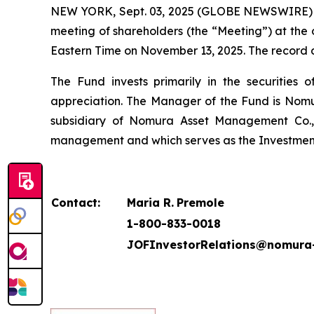
NEW YORK, Sept. 03, 2025 (GLOBE NEWSWIRE) -- J
meeting of shareholders (the “Meeting”) at the o
Eastern Time on November 13, 2025. The record da
The Fund invests primarily in the securities 
appreciation. The Manager of the Fund is Nomu
subsidiary of Nomura Asset Management Co., 
management and which serves as the Investment
Contact:
Maria R.
Premole
1-800-833-0018
JOFInvestorRelations@nomura