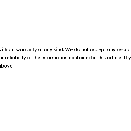
without warranty of any kind. We do not accept any responsib
r reliability of the information contained in this article. I
 above.