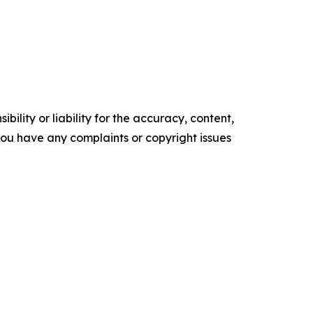
ility or liability for the accuracy, content,
f you have any complaints or copyright issues