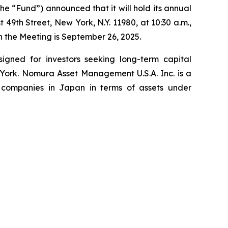
 “Fund”) announced that it will hold its annual
49th Street, New York, N.Y. 11980, at 10:30 a.m.,
n the Meeting is September 26, 2025.
signed for investors seeking long-term capital
York. Nomura Asset Management U.S.A. Inc. is a
 companies in Japan in terms of assets under