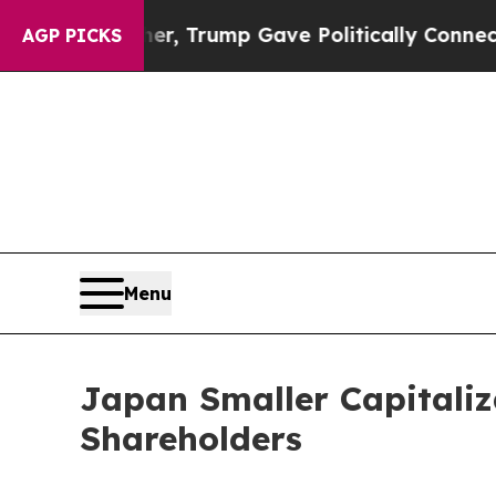
rices Higher, Trump Gave Politically Connected 
AGP PICKS
Menu
Japan Smaller Capitaliz
Shareholders