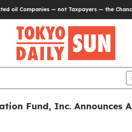
oil Companies — not Taxpayers — the Chance to C
ation Fund, Inc. Announces A