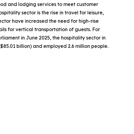
 food and lodging services to meet customer
tality sector is the rise in travel for leisure,
ctor have increased the need for high-rise
ls for vertical transportation of guests. For
iament in June 2025, the hospitality sector in
$85.01 billion) and employed 2.6 million people.