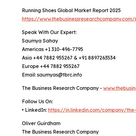
Running Shoes Global Market Report 2025
https://www.thebusinessresearchcompany.com/r
Speak With Our Expert:
Saumya Sahay
Americas +1 310-496-7795
Asia +44 7882 955267 & +91 8897263534
Europe +44 7882 955267
Email: saumyas@tbrc.info
The Business Research Company -
www.thebusin
Follow Us On:
• LinkedIn:
https://in.linkedin.com/company/th
Oliver Guirdham
The Business Research Company