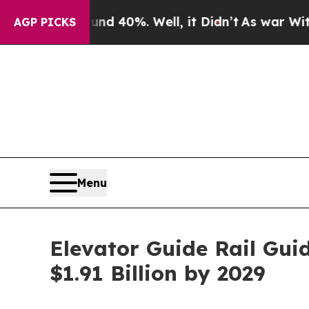
nd 40%. Well, it Didn’t
As war With Iran Drove 
AGP PICKS
Menu
Elevator Guide Rail Gui
$1.91 Billion by 2029