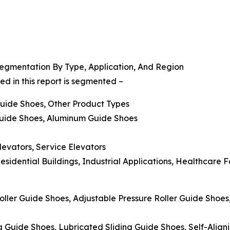
egmentation By Type, Application, And Region
d in this report is segmented –
 Guide Shoes, Other Product Types
 Guide Shoes, Aluminum Guide Shoes
levators, Service Elevators
sidential Buildings, Industrial Applications, Healthcare F
oller Guide Shoes, Adjustable Pressure Roller Guide Shoe
g Guide Shoes, Lubricated Sliding Guide Shoes, Self-Align