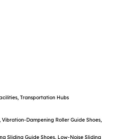
acilities, Transportation Hubs
s, Vibration-Dampening Roller Guide Shoes,
ing Sliding Guide Shoes, Low-Noise Sliding