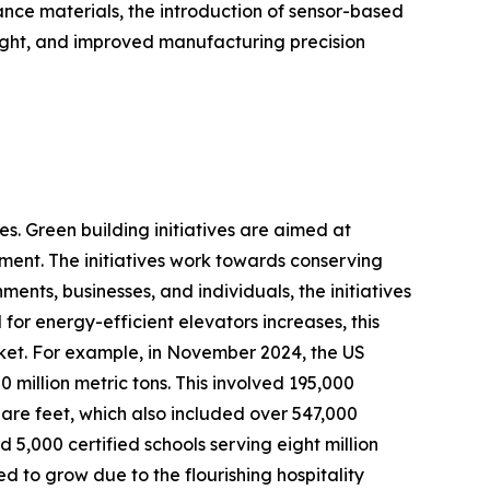
ance materials, the introduction of sensor-based
eight, and improved manufacturing precision
s. Green building initiatives are aimed at
ment. The initiatives work towards conserving
ents, businesses, and individuals, the initiatives
or energy-efficient elevators increases, this
rket. For example, in November 2024, the US
million metric tons. This involved 195,000
quare feet, which also included over 547,000
nd 5,000 certified schools serving eight million
d to grow due to the flourishing hospitality