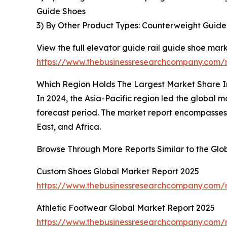
Guide Shoes
3) By Other Product Types: Counterweight Guide
View the full elevator guide rail guide shoe mark
https://www.thebusinessresearchcompany.com/r
Which Region Holds The Largest Market Share I
In 2024, the Asia-Pacific region led the global m
forecast period. The market report encompasses 
East, and Africa.
Browse Through More Reports Similar to the Glo
Custom Shoes Global Market Report 2025
https://www.thebusinessresearchcompany.com/r
Athletic Footwear Global Market Report 2025
https://www.thebusinessresearchcompany.com/r