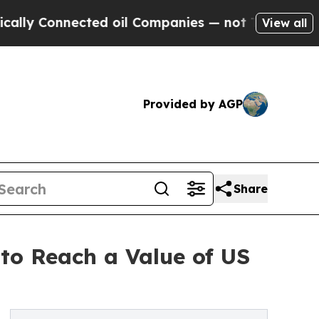
cted oil Companies — not Taxpayers — the Chance
View all
Provided by AGP
Share
 to Reach a Value of US