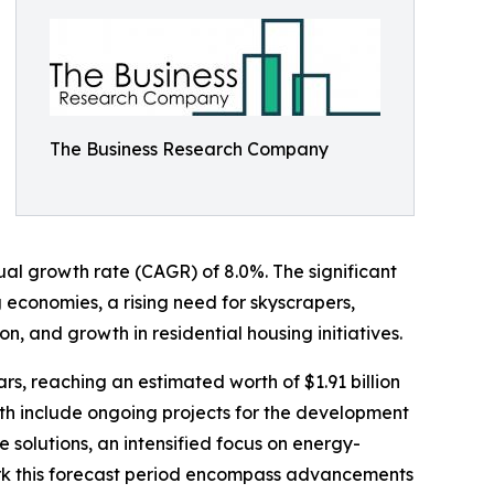
The Business Research Company
nual growth rate (CAGR) of 8.0%. The significant
 economies, a rising need for skyscrapers,
 and growth in residential housing initiatives.
ars, reaching an estimated worth of $1.91 billion
th include ongoing projects for the development
e solutions, an intensified focus on energy-
mark this forecast period encompass advancements