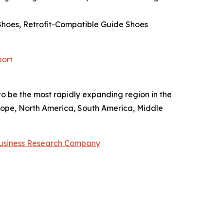
Shoes, Retrofit-Compatible Guide Shoes
port
 to be the most rapidly expanding region in the
rope, North America, South America, Middle
usiness Research Company