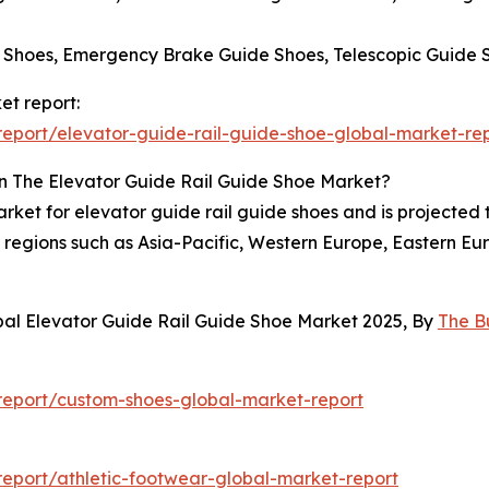
 Shoes, Emergency Brake Guide Shoes, Telescopic Guide 
et report:
eport/elevator-guide-rail-guide-shoe-global-market-re
n The Elevator Guide Rail Guide Shoe Market?
arket for elevator guide rail guide shoes and is projected
regions such as Asia-Pacific, Western Europe, Eastern Eu
bal Elevator Guide Rail Guide Shoe Market 2025, By
The B
eport/custom-shoes-global-market-report
eport/athletic-footwear-global-market-report