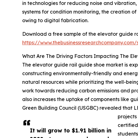
in technologies for reducing noise and vibration
systems for condition monitoring, the creation 
owing to digital fabrication.
Download a free sample of the elevator guide ra
https://www.thebusinessresearchcompany.com
What Are The Driving Factors Impacting The El
The elevator guide rail guide shoe market is exp
constructing environmentally-friendly and energ
natural resources while prioritizing the well-bei
work towards reducing carbon emissions and prom
also increases the uptake of components like gui
Green Building Council (USGBC) revealed that LEE
projects
certifie
It will grow to $1.91 billion in
students