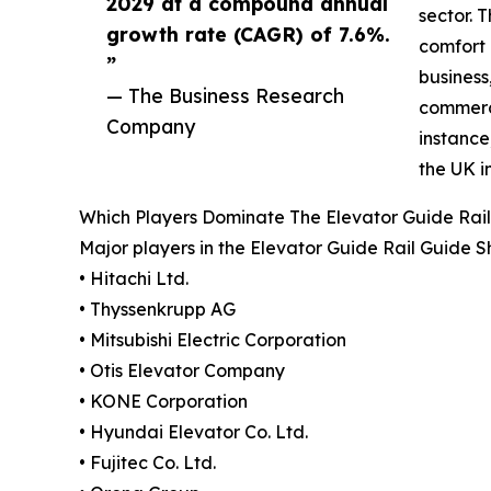
2029 at a compound annual
sector. 
growth rate (CAGR) of 7.6%.
comfort 
”
business
— The Business Research
commerci
Company
instance
the UK i
Which Players Dominate The Elevator Guide Rai
Major players in the Elevator Guide Rail Guide 
• Hitachi Ltd.
• Thyssenkrupp AG
• Mitsubishi Electric Corporation
• Otis Elevator Company
• KONE Corporation
• Hyundai Elevator Co. Ltd.
• Fujitec Co. Ltd.