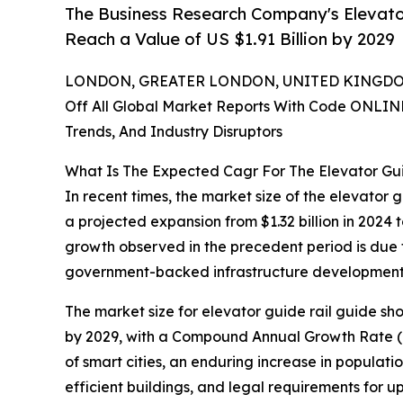
The Business Research Company's Elevato
Reach a Value of US $1.91 Billion by 2029
LONDON, GREATER LONDON, UNITED KINGDOM,
Off All Global Market Reports With Code ONLIN
Trends, And Industry Disruptors
What Is The Expected Cagr For The Elevator Gu
In recent times, the market size of the elevator
a projected expansion from $1.32 billion in 2024 
growth observed in the precedent period is due t
government-backed infrastructure development pro
The market size for elevator guide rail guide shoe
by 2029, with a Compound Annual Growth Rate (CA
of smart cities, an enduring increase in populatio
efficient buildings, and legal requirements for