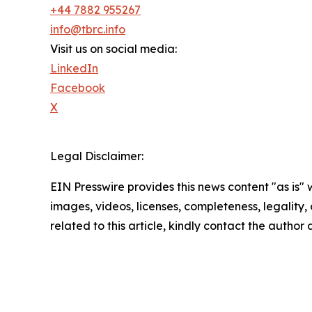
+44 7882 955267
info@tbrc.info
Visit us on social media:
LinkedIn
Facebook
X
Legal Disclaimer:
EIN Presswire provides this news content "as is" 
images, videos, licenses, completeness, legality, o
related to this article, kindly contact the author