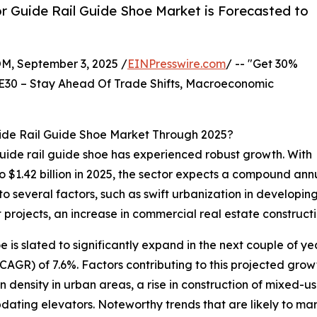
r Guide Rail Guide Shoe Market is Forecasted to
 September 3, 2025 /
EINPresswire.com
/ -- "Get 30%
E30 – Stay Ahead Of Trade Shifts, Macroeconomic
ide Rail Guide Shoe Market Through 2025?
 guide rail guide shoe has experienced robust growth. With
to $1.42 billion in 2025, the sector expects a compound an
o several factors, such as swift urbanization in developing
jects, an increase in commercial real estate construction,
 is slated to significantly expand in the next couple of ye
GR) of 7.6%. Factors contributing to this projected grow
n density in urban areas, a rise in construction of mixed-us
 updating elevators. Noteworthy trends that are likely to 