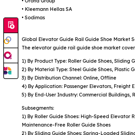
• Orona Group
• Kleemann Hellas SA
• Sodimas
Global Elevator Guide Rail Guide Shoe Market S
The elevator guide rail guide shoe market covere
1) By Product Type: Roller Guide Shoes, Sliding
2) By Material Type: Steel Guide Shoes, Plastic
3) By Distribution Channel: Online, Offline
4) By Application: Passenger Elevators, Freight E
5) By End-User Industry: Commercial Buildings, Re
Subsegments:
1) By Roller Guide Shoes: High-Speed Elevator R
Maintenance-Free Roller Guide Shoes
2) By Sliding Guide Shoes: Spring-Loaded Slidin