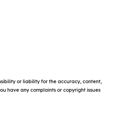
ility or liability for the accuracy, content,
f you have any complaints or copyright issues