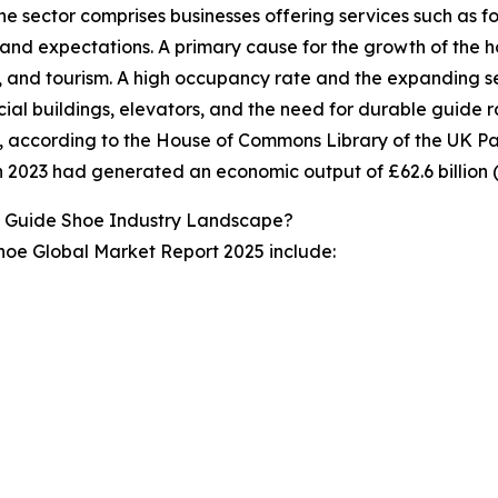
The sector comprises businesses offering services such as
and expectations. A primary cause for the growth of the hospi
, and tourism. A high occupancy rate and the expanding se
al buildings, elevators, and the need for durable guide rai
, according to the House of Commons Library of the UK Parl
n 2023 had generated an economic output of £62.6 billion (
l Guide Shoe Industry Landscape?
Shoe Global Market Report 2025 include: