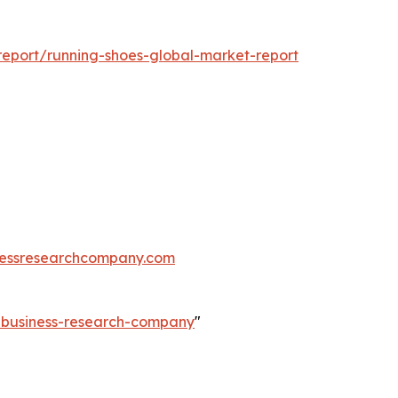
eport/running-shoes-global-market-report
essresearchcompany.com
e-business-research-company
"