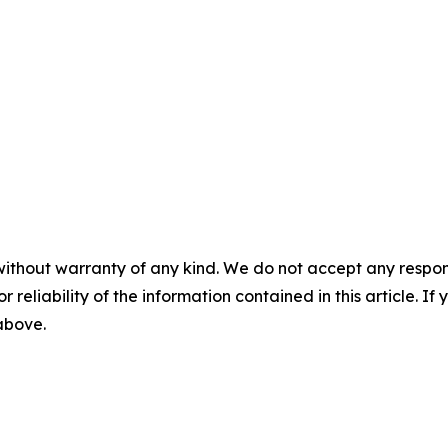
without warranty of any kind. We do not accept any responsib
r reliability of the information contained in this article. I
 above.