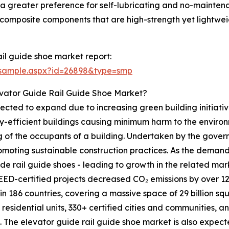
, a greater preference for self-lubricating and no-mainten
of composite components that are high-strength yet lightw
il guide shoe market report:
/sample.aspx?id=26898&type=smp
evator Guide Rail Guide Shoe Market?
ected to expand due to increasing green building initiative
y-efficient buildings causing minimum harm to the environ
ng of the occupants of a building. Undertaken by the governm
oting sustainable construction practices. As the demand f
de rail guide shoes - leading to growth in the related ma
D-certified projects decreased CO₂ emissions by over 120 
 in 186 countries, covering a massive space of 29 billion s
d residential units, 330+ certified cities and communities, a
. The elevator guide rail guide shoe market is also expecte