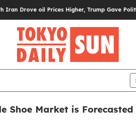
oil Prices Higher, Trump Gave Politically Conne
de Shoe Market is Forecasted