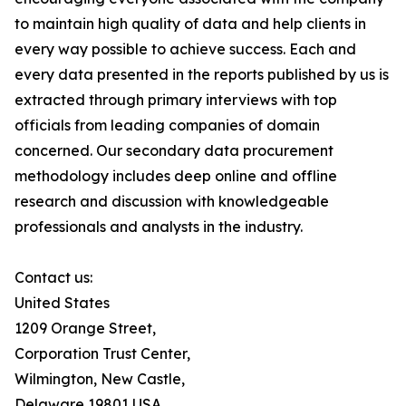
to maintain high quality of data and help clients in
every way possible to achieve success. Each and
every data presented in the reports published by us is
extracted through primary interviews with top
officials from leading companies of domain
concerned. Our secondary data procurement
methodology includes deep online and offline
research and discussion with knowledgeable
professionals and analysts in the industry.
Contact us:
United States
1209 Orange Street,
Corporation Trust Center,
Wilmington, New Castle,
Delaware 19801 USA.