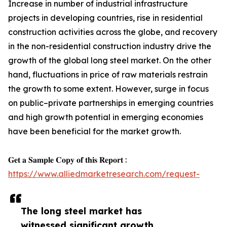
Increase in number of industrial infrastructure
projects in developing countries, rise in residential
construction activities across the globe, and recovery
in the non-residential construction industry drive the
growth of the global long steel market. On the other
hand, fluctuations in price of raw materials restrain
the growth to some extent. However, surge in focus
on public–private partnerships in emerging countries
and high growth potential in emerging economies
have been beneficial for the market growth.
𝐆𝐞𝐭 𝐚 𝐒𝐚𝐦𝐩𝐥𝐞 𝐂𝐨𝐩𝐲 𝐨𝐟 𝐭𝐡𝐢𝐬 𝐑𝐞𝐩𝐨𝐫𝐭 :
https://www.alliedmarketresearch.com/request-
The long steel market has
witnessed significant growth