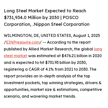
Long Steel Market Expected to Reach
$731,934.0 Million by 2030 | POSCO
Corporation, .Nippon Steel Corporation
WILMINGTON, DE, UNITED STATES, August 1, 2025
/
EINPresswire.com
/ -- According to the report
published by Allied Market Research, the global
long
steel market
was estimated at $476.21 billion in 2020
and is expected to hit $731.93 billion by 2030,
registering a CAGR of 4.1% from 2021 to 2030. The
report provides an in-depth analysis of the top
investment pockets, top winning strategies, drivers &
opportunities, market size & estimations, competitive
scenario, and wavering market trends.