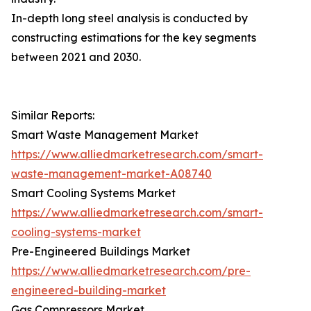
In-depth long steel analysis is conducted by
constructing estimations for the key segments
between 2021 and 2030.
Similar Reports:
Smart Waste Management Market
https://www.alliedmarketresearch.com/smart-
waste-management-market-A08740
Smart Cooling Systems Market
https://www.alliedmarketresearch.com/smart-
cooling-systems-market
Pre-Engineered Buildings Market
https://www.alliedmarketresearch.com/pre-
engineered-building-market
Gas Compressors Market