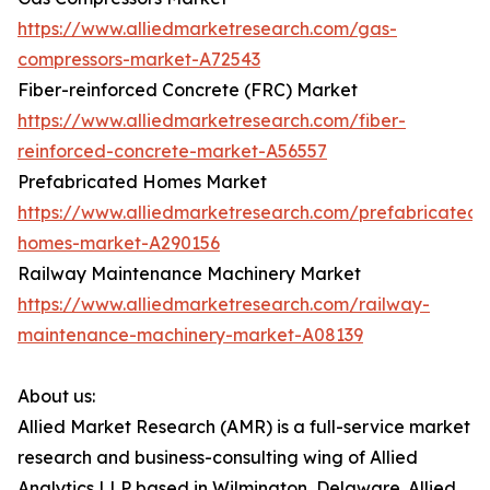
https://www.alliedmarketresearch.com/gas-
compressors-market-A72543
Fiber-reinforced Concrete (FRC) Market
https://www.alliedmarketresearch.com/fiber-
reinforced-concrete-market-A56557
Prefabricated Homes Market
https://www.alliedmarketresearch.com/prefabricated-
homes-market-A290156
Railway Maintenance Machinery Market
https://www.alliedmarketresearch.com/railway-
maintenance-machinery-market-A08139
About us:
Allied Market Research (AMR) is a full-service market
research and business-consulting wing of Allied
Analytics LLP based in Wilmington, Delaware. Allied