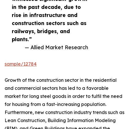
in the past decade, due to
rise in infrastructure and
construction sectors such as
railways, bridges, and
plants.”
— Allied Market Research
sample/12784
Growth of the construction sector in the residential
and commercial sectors has led to a favorable
market for long steel goods in order to fulfil the need
for housing from a fast-increasing population.
Furthermore, new construction industry trends such as
Lean Construction, Building Information Modeling
(BIM), and Green Buildings have expanded the