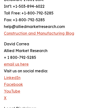
Int’l: +1-503-894-6022
Toll Free: +1-800-792-5285
Fax: +1-800-792-5285
help@alliedmarketresearch.com
Construction and Manufacturing Blog
David Correa
Allied Market Research
+ 1 800-792-5285
email us here
Visit us on social media:
LinkedIn
Facebook
YouTube
X