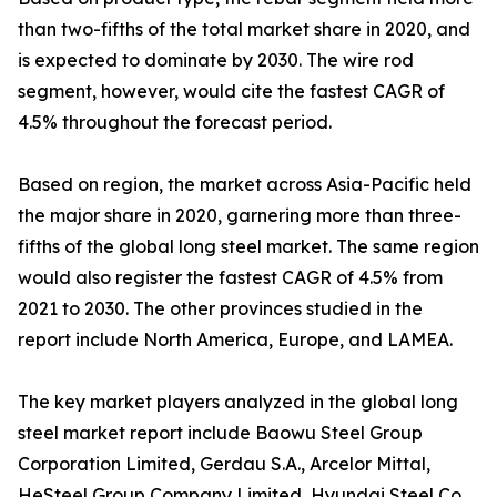
than two-fifths of the total market share in 2020, and
is expected to dominate by 2030. The wire rod
segment, however, would cite the fastest CAGR of
4.5% throughout the forecast period.
Based on region, the market across Asia-Pacific held
the major share in 2020, garnering more than three-
fifths of the global long steel market. The same region
would also register the fastest CAGR of 4.5% from
2021 to 2030. The other provinces studied in the
report include North America, Europe, and LAMEA.
The key market players analyzed in the global long
steel market report include Baowu Steel Group
Corporation Limited, Gerdau S.A., Arcelor Mittal,
HeSteel Group Company Limited, Hyundai Steel Co.,