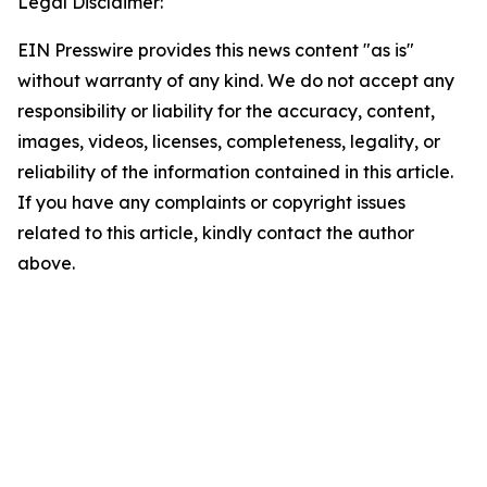
Legal Disclaimer:
EIN Presswire provides this news content "as is"
without warranty of any kind. We do not accept any
responsibility or liability for the accuracy, content,
images, videos, licenses, completeness, legality, or
reliability of the information contained in this article.
If you have any complaints or copyright issues
related to this article, kindly contact the author
above.