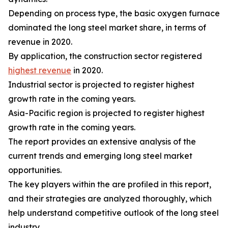
Depending on process type, the basic oxygen furnace
dominated the long steel market share, in terms of
revenue in 2020.
By application, the construction sector registered
highest revenue
in 2020.
Industrial sector is projected to register highest
growth rate in the coming years.
Asia-Pacific region is projected to register highest
growth rate in the coming years.
The report provides an extensive analysis of the
current trends and emerging long steel market
opportunities.
The key players within the are profiled in this report,
and their strategies are analyzed thoroughly, which
help understand competitive outlook of the long steel
industry.