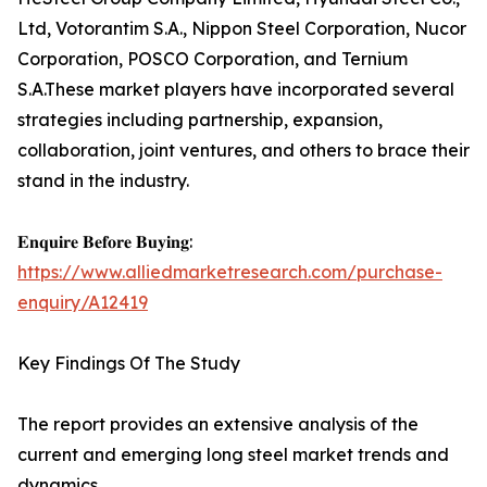
Ltd, Votorantim S.A., Nippon Steel Corporation, Nucor
Corporation, POSCO Corporation, and Ternium
S.A.These market players have incorporated several
strategies including partnership, expansion,
collaboration, joint ventures, and others to brace their
stand in the industry.
𝐄𝐧𝐪𝐮𝐢𝐫𝐞 𝐁𝐞𝐟𝐨𝐫𝐞 𝐁𝐮𝐲𝐢𝐧𝐠:
https://www.alliedmarketresearch.com/purchase-
enquiry/A12419
Key Findings Of The Study
The report provides an extensive analysis of the
current and emerging long steel market trends and
dynamics.