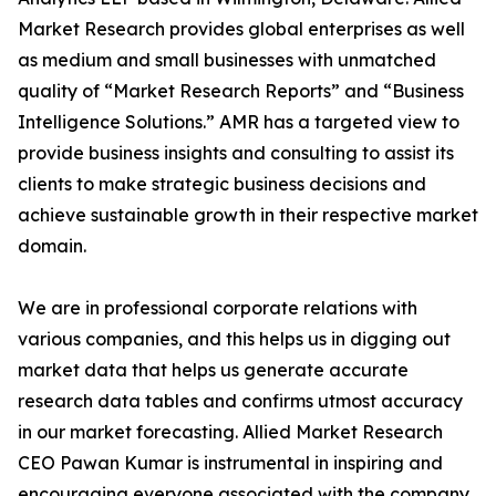
Market Research provides global enterprises as well
as medium and small businesses with unmatched
quality of “Market Research Reports” and “Business
Intelligence Solutions.” AMR has a targeted view to
provide business insights and consulting to assist its
clients to make strategic business decisions and
achieve sustainable growth in their respective market
domain.
We are in professional corporate relations with
various companies, and this helps us in digging out
market data that helps us generate accurate
research data tables and confirms utmost accuracy
in our market forecasting. Allied Market Research
CEO Pawan Kumar is instrumental in inspiring and
encouraging everyone associated with the company