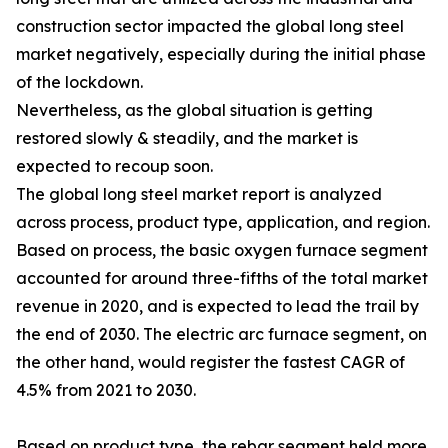
construction sector impacted the global long steel
market negatively, especially during the initial phase
of the lockdown.
Nevertheless, as the global situation is getting
restored slowly & steadily, and the market is
expected to recoup soon.
The global long steel market report is analyzed
across process, product type, application, and region.
Based on process, the basic oxygen furnace segment
accounted for around three-fifths of the total market
revenue in 2020, and is expected to lead the trail by
the end of 2030. The electric arc furnace segment, on
the other hand, would register the fastest CAGR of
4.5% from 2021 to 2030.
Based on product type, the rebar segment held more