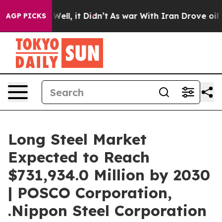
%. Well, it Didn’t
As war With Iran Drove oil Prices 
AGP PICKS
Long Steel Market
Expected to Reach
$731,934.0 Million by 2030
| POSCO Corporation,
.Nippon Steel Corporation