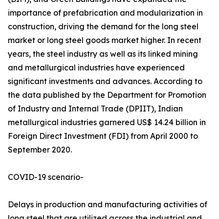
importance of prefabrication and modularization in
construction, driving the demand for the long steel
market or long steel goods market higher. In recent
years, the steel industry as well as its linked mining
and metallurgical industries have experienced
significant investments and advances. According to
the data published by the Department for Promotion
of Industry and Internal Trade (DPIIT), Indian
metallurgical industries garnered US$ 14.24 billion in
Foreign Direct Investment (FDI) from April 2000 to
September 2020.
COVID-19 scenario-
Delays in production and manufacturing activities of
long steel that are utilized across the industrial and