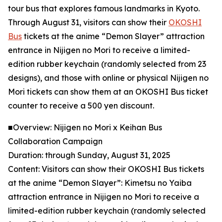
tour bus that explores famous landmarks in Kyoto.
Through August 31, visitors can show their
OKOSHI
Bus
tickets at the anime “Demon Slayer” attraction
entrance in Nijigen no Mori to receive a limited-
edition rubber keychain (randomly selected from 23
designs), and those with online or physical Nijigen no
Mori tickets can show them at an OKOSHI Bus ticket
counter to receive a 500 yen discount.
■Overview: Nijigen no Mori x Keihan Bus
Collaboration Campaign
Duration: through Sunday, August 31, 2025
Content: Visitors can show their OKOSHI Bus tickets
at the anime “Demon Slayer”: Kimetsu no Yaiba
attraction entrance in Nijigen no Mori to receive a
limited-edition rubber keychain (randomly selected