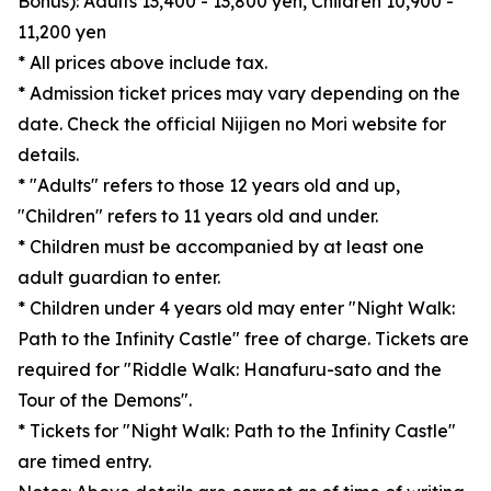
Bonus): Adults 13,400 - 13,800 yen, Children 10,900 -
11,200 yen
* All prices above include tax.
* Admission ticket prices may vary depending on the
date. Check the official Nijigen no Mori website for
details.
* "Adults" refers to those 12 years old and up,
"Children" refers to 11 years old and under.
* Children must be accompanied by at least one
adult guardian to enter.
* Children under 4 years old may enter "Night Walk:
Path to the Infinity Castle" free of charge. Tickets are
required for "Riddle Walk: Hanafuru-sato and the
Tour of the Demons".
* Tickets for "Night Walk: Path to the Infinity Castle"
are timed entry.