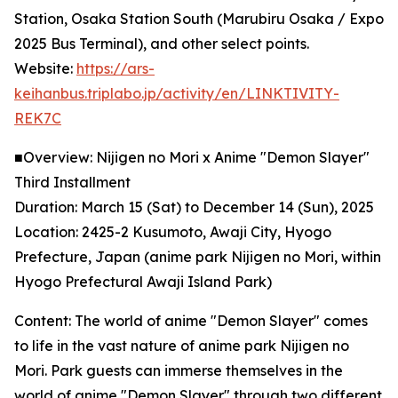
Station, Osaka Station South (Marubiru Osaka / Expo
2025 Bus Terminal), and other select points.
Website:
https://ars-
keihanbus.triplabo.jp/activity/en/LINKTIVITY-
REK7C
■Overview: Nijigen no Mori x Anime "Demon Slayer"
Third Installment
Duration: March 15 (Sat) to December 14 (Sun), 2025
Location: 2425-2 Kusumoto, Awaji City, Hyogo
Prefecture, Japan (anime park Nijigen no Mori, within
Hyogo Prefectural Awaji Island Park)
Content: The world of anime "Demon Slayer" comes
to life in the vast nature of anime park Nijigen no
Mori. Park guests can immerse themselves in the
world of anime "Demon Slayer" through two different