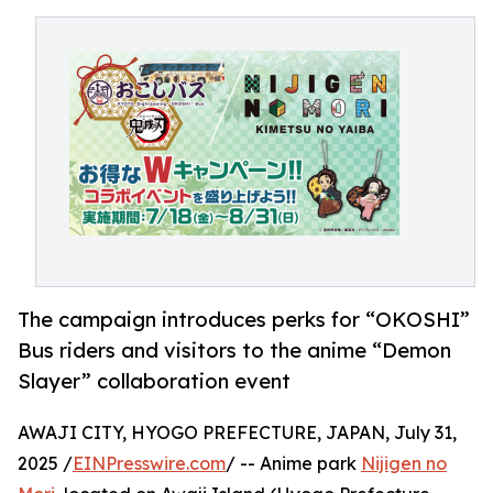
The campaign introduces perks for “OKOSHI”
Bus riders and visitors to the anime “Demon
Slayer” collaboration event
AWAJI CITY, HYOGO PREFECTURE, JAPAN, July 31,
2025 /
EINPresswire.com
/ -- Anime park
Nijigen no