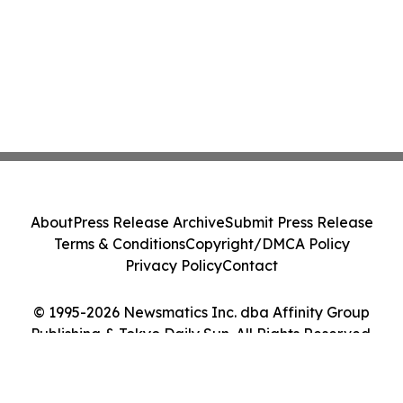
About
Press Release Archive
Submit Press Release
Terms & Conditions
Copyright/DMCA Policy
Privacy Policy
Contact
© 1995-2026 Newsmatics Inc. dba Affinity Group
Publishing & Tokyo Daily Sun. All Rights Reserved.
Cookie Settings / Your Privacy Choices