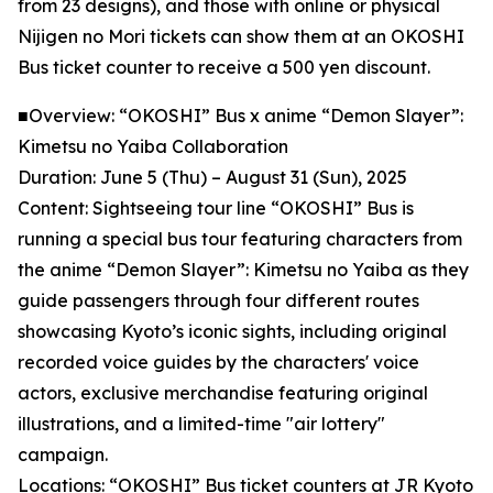
from 23 designs), and those with online or physical
Nijigen no Mori tickets can show them at an OKOSHI
Bus ticket counter to receive a 500 yen discount.
■Overview: “OKOSHI” Bus x anime “Demon Slayer”:
Kimetsu no Yaiba Collaboration
Duration: June 5 (Thu) – August 31 (Sun), 2025
Content: Sightseeing tour line “OKOSHI” Bus is
running a special bus tour featuring characters from
the anime “Demon Slayer”: Kimetsu no Yaiba as they
guide passengers through four different routes
showcasing Kyoto’s iconic sights, including original
recorded voice guides by the characters' voice
actors, exclusive merchandise featuring original
illustrations, and a limited-time "air lottery"
campaign.
Locations: “OKOSHI” Bus ticket counters at JR Kyoto