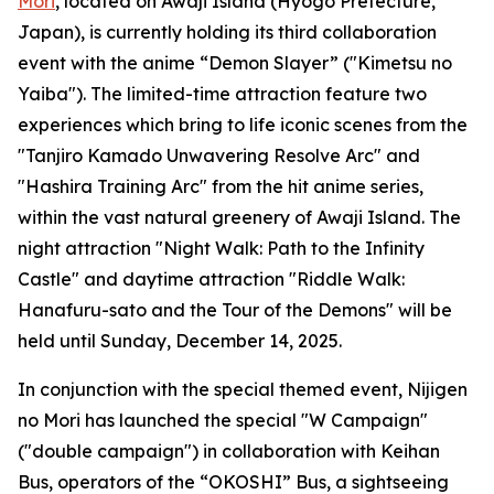
Mori
, located on Awaji Island (Hyogo Prefecture,
Japan), is currently holding its third collaboration
event with the anime “Demon Slayer” ("Kimetsu no
Yaiba"). The limited-time attraction feature two
experiences which bring to life iconic scenes from the
"Tanjiro Kamado Unwavering Resolve Arc" and
"Hashira Training Arc" from the hit anime series,
within the vast natural greenery of Awaji Island. The
night attraction "Night Walk: Path to the Infinity
Castle" and daytime attraction "Riddle Walk:
Hanafuru-sato and the Tour of the Demons" will be
held until Sunday, December 14, 2025.
In conjunction with the special themed event, Nijigen
no Mori has launched the special "W Campaign"
("double campaign") in collaboration with Keihan
Bus, operators of the “OKOSHI” Bus, a sightseeing