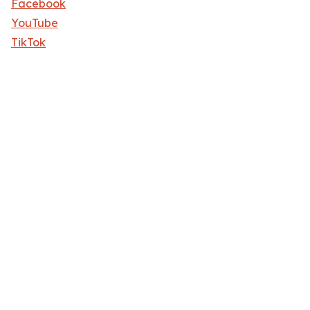
Facebook
YouTube
TikTok