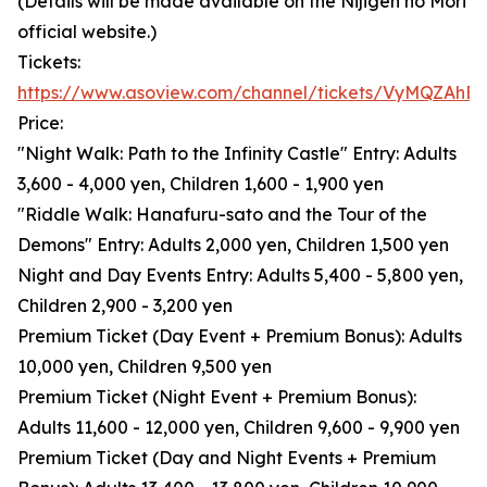
(Details will be made available on the Nijigen no Mori
official website.)
Tickets:
https://www.asoview.com/channel/tickets/VyMQZAhB
Price:
"Night Walk: Path to the Infinity Castle" Entry: Adults
3,600 - 4,000 yen, Children 1,600 - 1,900 yen
"Riddle Walk: Hanafuru-sato and the Tour of the
Demons" Entry: Adults 2,000 yen, Children 1,500 yen
Night and Day Events Entry: Adults 5,400 - 5,800 yen,
Children 2,900 - 3,200 yen
Premium Ticket (Day Event + Premium Bonus): Adults
10,000 yen, Children 9,500 yen
Premium Ticket (Night Event + Premium Bonus):
Adults 11,600 - 12,000 yen, Children 9,600 - 9,900 yen
Premium Ticket (Day and Night Events + Premium