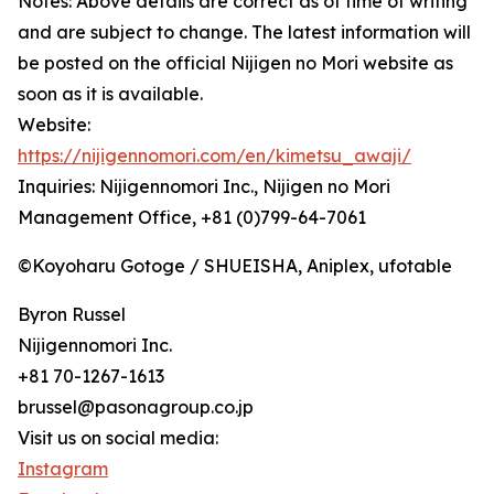
Notes: Above details are correct as of time of writing
and are subject to change. The latest information will
be posted on the official Nijigen no Mori website as
soon as it is available.
Website:
https://nijigennomori.com/en/kimetsu_awaji/
Inquiries: Nijigennomori Inc., Nijigen no Mori
Management Office, +81 (0)799-64-7061
©Koyoharu Gotoge / SHUEISHA, Aniplex, ufotable
Byron Russel
Nijigennomori Inc.
+81 70-1267-1613
brussel@pasonagroup.co.jp
Visit us on social media:
Instagram