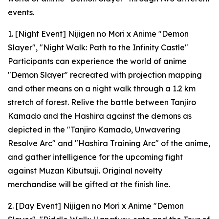
events.
1. [Night Event] Nijigen no Mori x Anime "Demon
Slayer", "Night Walk: Path to the Infinity Castle"
Participants can experience the world of anime
"Demon Slayer" recreated with projection mapping
and other means on a night walk through a 1.2 km
stretch of forest. Relive the battle between Tanjiro
Kamado and the Hashira against the demons as
depicted in the "Tanjiro Kamado, Unwavering
Resolve Arc" and "Hashira Training Arc" of the anime,
and gather intelligence for the upcoming fight
against Muzan Kibutsuji. Original novelty
merchandise will be gifted at the finish line.
2. [Day Event] Nijigen no Mori x Anime "Demon