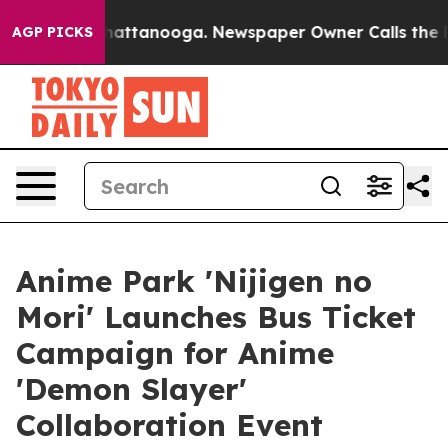
s in Chattanooga. Newspaper Owner Calls the People 
AGP PICKS
Anime Park 'Nijigen no
Mori' Launches Bus Ticket
Campaign for Anime
'Demon Slayer'
Collaboration Event