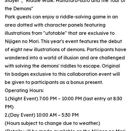
Slayer", "Riddle Walk: Hanafuru-sato and the Tour of
the Demons"
Park guests can enjoy a riddle-solving game in an
area dotted with character panels featuring
illustrations from "ufotable" that are exclusive to
Nijigen no Mori. This year's event features the debut
of eight new illustrations of demons. Participants have
wandered into a world of illusion and are challenged
with solving the demons' riddles to escape. Original
tin badges exclusive to this collaboration event will
be given to participants as a bonus present.
Operating Hours:
1.(Night Event) 7:00 PM – 10:00 PM (last entry at 8:30
PM)
2.(Day Event) 10:00 AM – 5:30 PM
(Hours subject to change due to weather.)