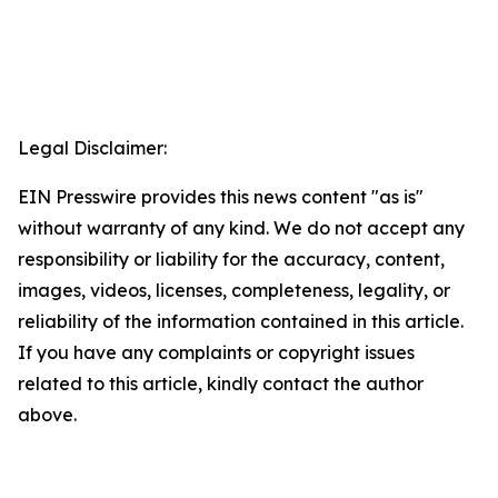
Legal Disclaimer:
EIN Presswire provides this news content "as is"
without warranty of any kind. We do not accept any
responsibility or liability for the accuracy, content,
images, videos, licenses, completeness, legality, or
reliability of the information contained in this article.
If you have any complaints or copyright issues
related to this article, kindly contact the author
above.