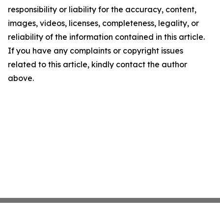
responsibility or liability for the accuracy, content,
images, videos, licenses, completeness, legality, or
reliability of the information contained in this article.
If you have any complaints or copyright issues
related to this article, kindly contact the author
above.