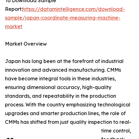
To Download Sample
Report:
https://datamintelligence.com/download-
sample/japan-coordinate-measuring-machine-
market
Market Overview
Japan has long been at the forefront of industrial
innovation and advanced manufacturing. CMMs
have become integral tools in these industries,
ensuring dimensional accuracy, high-quality
standards, and repeatability in the production
process. With the country emphasizing technological
upgrades and smarter production lines, the role of
CMMs has shifted from just quality inspection to real-
time control,