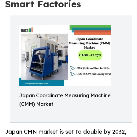
Smart Factories
Japan Coordinate Measuring Machine
(CMM) Market
Japan CMN market is set to double by 2032,