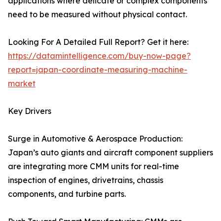
applications where delicate or complex components
need to be measured without physical contact.
Looking For A Detailed Full Report? Get it here:
https://datamintelligence.com/buy-now-page?
report=japan-coordinate-measuring-machine-
market
Key Drivers
Surge in Automotive & Aerospace Production:
Japan’s auto giants and aircraft component suppliers
are integrating more CMM units for real-time
inspection of engines, drivetrains, chassis
components, and turbine parts.