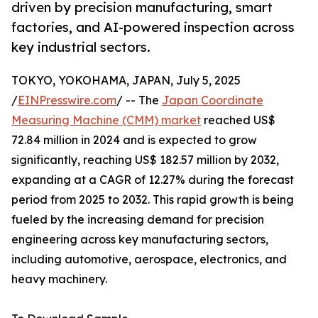
driven by precision manufacturing, smart
factories, and AI-powered inspection across
key industrial sectors.
TOKYO, YOKOHAMA, JAPAN, July 5, 2025
/
EINPresswire.com
/ -- The
Japan Coordinate
Measuring Machine (CMM) market
reached US$
72.84 million in 2024 and is expected to grow
significantly, reaching US$ 182.57 million by 2032,
expanding at a CAGR of 12.27% during the forecast
period from 2025 to 2032. This rapid growth is being
fueled by the increasing demand for precision
engineering across key manufacturing sectors,
including automotive, aerospace, electronics, and
heavy machinery.