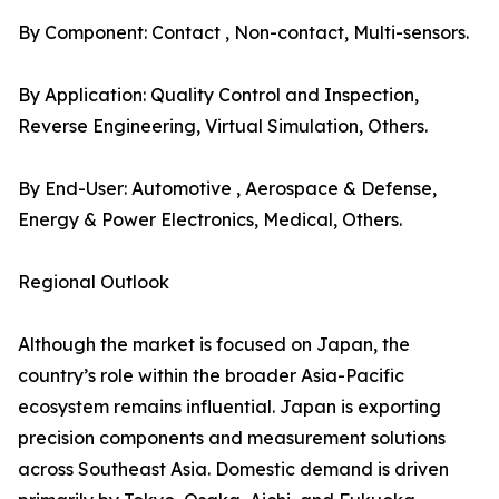
By Component: Contact , Non-contact, Multi-sensors.
By Application: Quality Control and Inspection,
Reverse Engineering, Virtual Simulation, Others.
By End-User: Automotive , Aerospace & Defense,
Energy & Power Electronics, Medical, Others.
Regional Outlook
Although the market is focused on Japan, the
country’s role within the broader Asia-Pacific
ecosystem remains influential. Japan is exporting
precision components and measurement solutions
across Southeast Asia. Domestic demand is driven