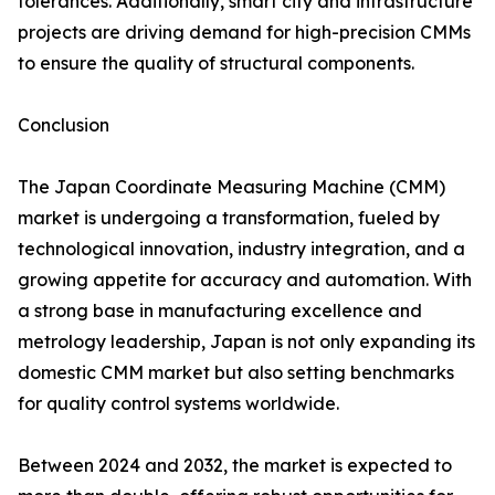
tolerances. Additionally, smart city and infrastructure
projects are driving demand for high-precision CMMs
to ensure the quality of structural components.
Conclusion
The Japan Coordinate Measuring Machine (CMM)
market is undergoing a transformation, fueled by
technological innovation, industry integration, and a
growing appetite for accuracy and automation. With
a strong base in manufacturing excellence and
metrology leadership, Japan is not only expanding its
domestic CMM market but also setting benchmarks
for quality control systems worldwide.
Between 2024 and 2032, the market is expected to