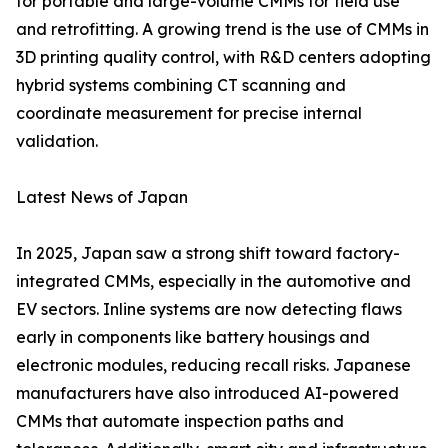
for portable and large-volume CMMs for field use
and retrofitting. A growing trend is the use of CMMs in
3D printing quality control, with R&D centers adopting
hybrid systems combining CT scanning and
coordinate measurement for precise internal
validation.
Latest News of Japan
In 2025, Japan saw a strong shift toward factory-
integrated CMMs, especially in the automotive and
EV sectors. Inline systems are now detecting flaws
early in components like battery housings and
electronic modules, reducing recall risks. Japanese
manufacturers have also introduced AI-powered
CMMs that automate inspection paths and