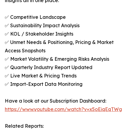
insights all in one place.
✅ Competitive Landscape
✅ Sustainability Impact Analysis
✅ KOL / Stakeholder Insights
✅ Unmet Needs & Positioning, Pricing & Market
Access Snapshots
✅ Market Volatility & Emerging Risks Analysis
✅ Quarterly Industry Report Updated
✅ Live Market & Pricing Trends
✅ Import-Export Data Monitoring
Have a look at our Subscription Dashboard:
https://www.youtube.com/watch?v=x5oEiqEqTWg
Related Reports: