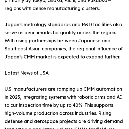
primarily by Tokyo, Osaka, Aichi, and Fukuoka—
regions with dense manufacturing clusters.
Japan’s metrology standards and R&D facilities also
serve as benchmarks for quality across the region.
With rising partnerships between Japanese and
Southeast Asian companies, the regional influence of
Japan’s CMM market is expected to expand further.
Latest News of USA
U.S. manufacturers are ramping up CMM automation
in 2025, integrating systems with robotic arms and AI
to cut inspection time by up to 40%. This supports
high-volume production across industries. Rising
defense and aerospace projects are driving demand