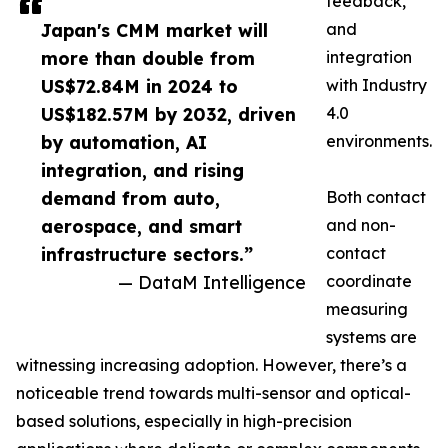
feedback,
Japan's CMM market will
and
more than double from
integration
US$72.84M in 2024 to
with Industry
US$182.57M by 2032, driven
4.0
by automation, AI
environments.
integration, and rising
demand from auto,
Both contact
aerospace, and smart
and non-
infrastructure sectors.”
contact
— DataM Intelligence
coordinate
measuring
systems are
witnessing increasing adoption. However, there’s a
noticeable trend towards multi-sensor and optical-
based solutions, especially in high-precision