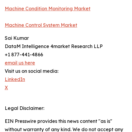
Machine Condition Monitoring Market
Machine Control System Market
Sai Kumar
DataM Intelligence 4market Research LLP
+1 877-441-4866
email us here
Visit us on social media:
LinkedIn
X
Legal Disclaimer:
EIN Presswire provides this news content "as is"
without warranty of any kind. We do not accept any