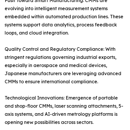
Push Toward Smart Manufacturing: CMMs are
evolving into intelligent measurement systems
embedded within automated production lines. These
systems support data analytics, process feedback
loops, and cloud integration.
Quality Control and Regulatory Compliance: With
stringent regulations governing industrial exports,
especially in aerospace and medical devices,
Japanese manufacturers are leveraging advanced
CMMs to ensure international compliance.
Technological Innovations: Emergence of portable
and shop-floor CMMs, laser scanning attachments, 5-
axis systems, and AI-driven metrology platforms is
opening new possibilities across sectors.