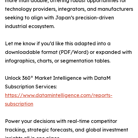
more than double, offering robust opportunities for
technology providers, integrators, and manufacturers
seeking to align with Japan’s precision-driven
industrial ecosystem.
Let me know if you’d like this adapted into a
downloadable format (PDF/Word) or expanded with
infographics, charts, or segmentation tables.
Unlock 360° Market Intelligence with DataM
Subscription Services:
https://www.datamintelligence.com/reports-
subscription
Power your decisions with real-time competitor
tracking, strategic forecasts, and global investment