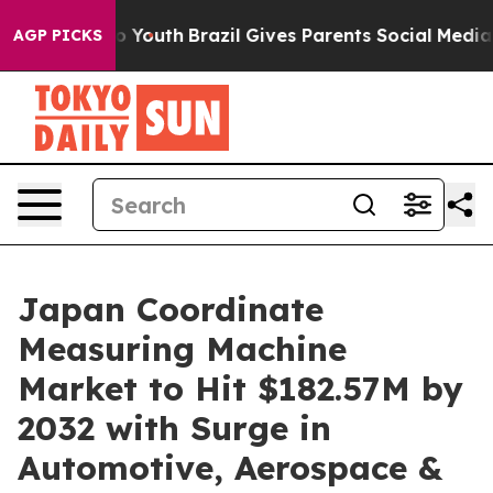
rms to Youth
Brazil Gives Parents Social Media Control
AGP PICKS
Japan Coordinate
Measuring Machine
Market to Hit $182.57M by
2032 with Surge in
Automotive, Aerospace &