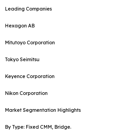
Leading Companies
Hexagon AB
Mitutoyo Corporation
Tokyo Seimitsu
Keyence Corporation
Nikon Corporation
Market Segmentation Highlights
By Type: Fixed CMM, Bridge.