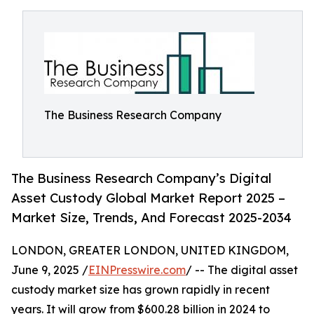
The Business Research Company
The Business Research Company’s Digital
Asset Custody Global Market Report 2025 –
Market Size, Trends, And Forecast 2025-2034
LONDON, GREATER LONDON, UNITED KINGDOM,
June 9, 2025 /
EINPresswire.com
/ -- The digital asset
custody market size has grown rapidly in recent
years. It will grow from $600.28 billion in 2024 to