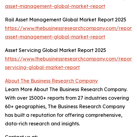
asset-management-global-market-report
Rail Asset Management Global Market Report 2025
https://www.thebusinessresearchcompany.com/report/r
asset-management-global-market-report
Asset Servicing Global Market Report 2025
https://www.thebusinessresearchcompany.com/report/
servicing-global-market-report
About The Business Research Company
Learn More About The Business Research Company.
With over 15000+ reports from 27 industries covering
60+ geographies, The Business Research Company
has built a reputation for offering comprehensive,
data-rich research and insights.