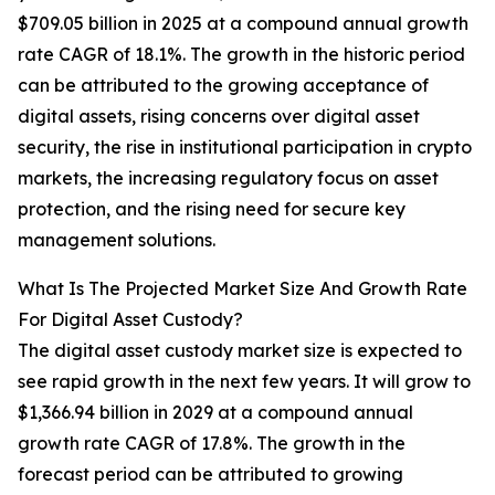
$709.05 billion in 2025 at a compound annual growth
rate CAGR of 18.1%. The growth in the historic period
can be attributed to the growing acceptance of
digital assets, rising concerns over digital asset
security, the rise in institutional participation in crypto
markets, the increasing regulatory focus on asset
protection, and the rising need for secure key
management solutions.
What Is The Projected Market Size And Growth Rate
For Digital Asset Custody?
The digital asset custody market size is expected to
see rapid growth in the next few years. It will grow to
$1,366.94 billion in 2029 at a compound annual
growth rate CAGR of 17.8%. The growth in the
forecast period can be attributed to growing