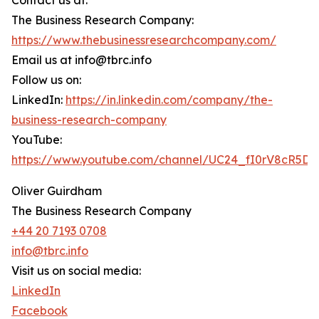
Contact us at:
The Business Research Company:
https://www.thebusinessresearchcompany.com/
Email us at info@tbrc.info
Follow us on:
LinkedIn:
https://in.linkedin.com/company/the-
business-research-company
YouTube:
https://www.youtube.com/channel/UC24_fI0rV8cR5D
Oliver Guirdham
The Business Research Company
+44 20 7193 0708
info@tbrc.info
Visit us on social media:
LinkedIn
Facebook