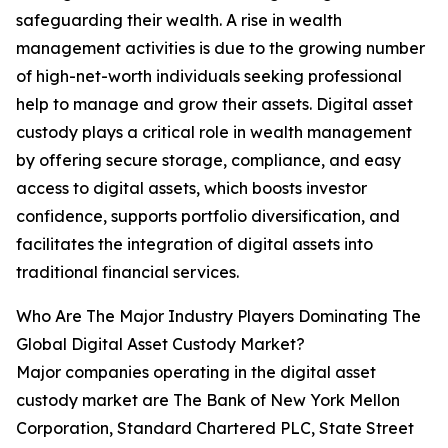
safeguarding their wealth. A rise in wealth
management activities is due to the growing number
of high-net-worth individuals seeking professional
help to manage and grow their assets. Digital asset
custody plays a critical role in wealth management
by offering secure storage, compliance, and easy
access to digital assets, which boosts investor
confidence, supports portfolio diversification, and
facilitates the integration of digital assets into
traditional financial services.
Who Are The Major Industry Players Dominating The
Global Digital Asset Custody Market?
Major companies operating in the digital asset
custody market are The Bank of New York Mellon
Corporation, Standard Chartered PLC, State Street