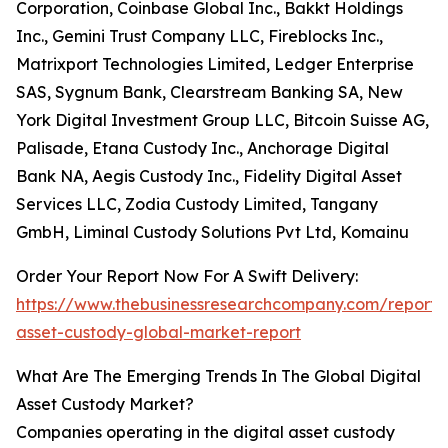
Corporation, Coinbase Global Inc., Bakkt Holdings
Inc., Gemini Trust Company LLC, Fireblocks Inc.,
Matrixport Technologies Limited, Ledger Enterprise
SAS, Sygnum Bank, Clearstream Banking SA, New
York Digital Investment Group LLC, Bitcoin Suisse AG,
Palisade, Etana Custody Inc., Anchorage Digital
Bank NA, Aegis Custody Inc., Fidelity Digital Asset
Services LLC, Zodia Custody Limited, Tangany
GmbH, Liminal Custody Solutions Pvt Ltd, Komainu
Order Your Report Now For A Swift Delivery:
https://www.thebusinessresearchcompany.com/report/d
asset-custody-global-market-report
What Are The Emerging Trends In The Global Digital
Asset Custody Market?
Companies operating in the digital asset custody