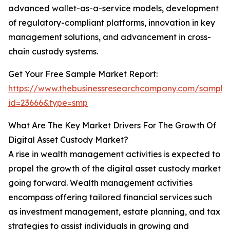
advanced wallet-as-a-service models, development
of regulatory-compliant platforms, innovation in key
management solutions, and advancement in cross-
chain custody systems.
Get Your Free Sample Market Report:
https://www.thebusinessresearchcompany.com/sample
id=23666&type=smp
What Are The Key Market Drivers For The Growth Of
Digital Asset Custody Market?
A rise in wealth management activities is expected to
propel the growth of the digital asset custody market
going forward. Wealth management activities
encompass offering tailored financial services such
as investment management, estate planning, and tax
strategies to assist individuals in growing and