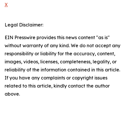
X
Legal Disclaimer:
EIN Presswire provides this news content "as is"
without warranty of any kind. We do not accept any
responsibility or liability for the accuracy, content,
images, videos, licenses, completeness, legality, or
reliability of the information contained in this article.
If you have any complaints or copyright issues
related to this article, kindly contact the author
above.