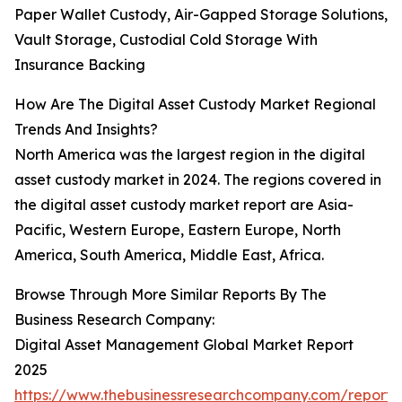
Paper Wallet Custody, Air-Gapped Storage Solutions,
Vault Storage, Custodial Cold Storage With
Insurance Backing
How Are The Digital Asset Custody Market Regional
Trends And Insights?
North America was the largest region in the digital
asset custody market in 2024. The regions covered in
the digital asset custody market report are Asia-
Pacific, Western Europe, Eastern Europe, North
America, South America, Middle East, Africa.
Browse Through More Similar Reports By The
Business Research Company:
Digital Asset Management Global Market Report
2025
https://www.thebusinessresearchcompany.com/report/d