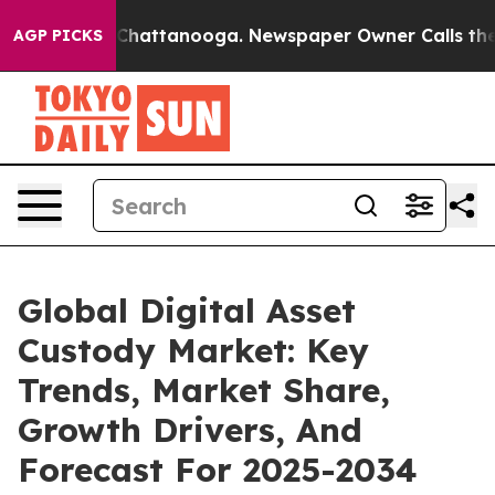
os in Chattanooga. Newspaper Owner Calls the People
AGP PICKS
Global Digital Asset
Custody Market: Key
Trends, Market Share,
Growth Drivers, And
Forecast For 2025-2034