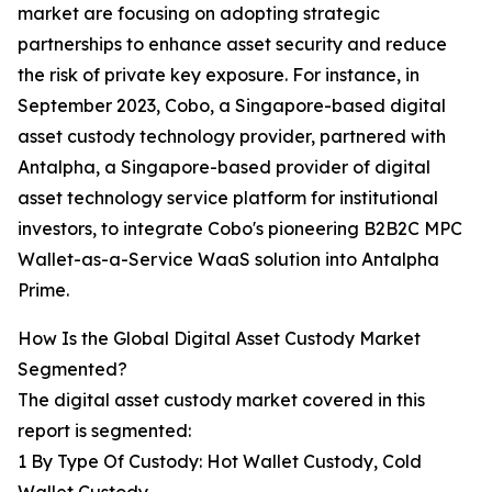
market are focusing on adopting strategic
partnerships to enhance asset security and reduce
the risk of private key exposure. For instance, in
September 2023, Cobo, a Singapore-based digital
asset custody technology provider, partnered with
Antalpha, a Singapore-based provider of digital
asset technology service platform for institutional
investors, to integrate Cobo's pioneering B2B2C MPC
Wallet-as-a-Service WaaS solution into Antalpha
Prime.
How Is the Global Digital Asset Custody Market
Segmented?
The digital asset custody market covered in this
report is segmented:
1 By Type Of Custody: Hot Wallet Custody, Cold