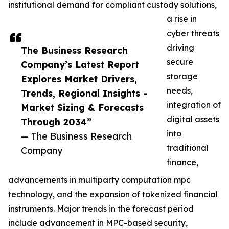
institutional demand for compliant custody solutions,
a rise in
cyber threats
driving
The Business Research
secure
Company’s Latest Report
storage
Explores Market Drivers,
needs,
Trends, Regional Insights -
integration of
Market Sizing & Forecasts
digital assets
Through 2034”
into
— The Business Research
traditional
Company
finance,
advancements in multiparty computation mpc
technology, and the expansion of tokenized financial
instruments. Major trends in the forecast period
include advancement in MPC-based security,