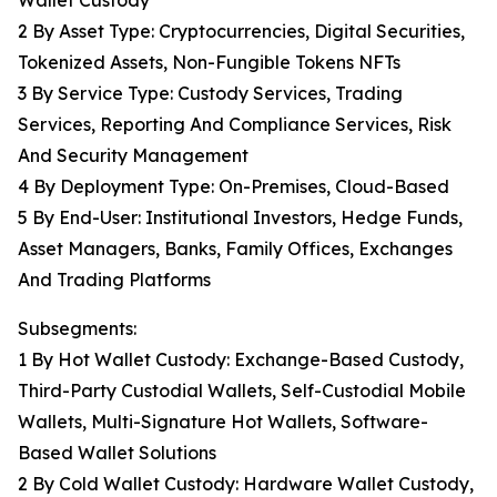
Wallet Custody
2 By Asset Type: Cryptocurrencies, Digital Securities,
Tokenized Assets, Non-Fungible Tokens NFTs
3 By Service Type: Custody Services, Trading
Services, Reporting And Compliance Services, Risk
And Security Management
4 By Deployment Type: On-Premises, Cloud-Based
5 By End-User: Institutional Investors, Hedge Funds,
Asset Managers, Banks, Family Offices, Exchanges
And Trading Platforms
Subsegments:
1 By Hot Wallet Custody: Exchange-Based Custody,
Third-Party Custodial Wallets, Self-Custodial Mobile
Wallets, Multi-Signature Hot Wallets, Software-
Based Wallet Solutions
2 By Cold Wallet Custody: Hardware Wallet Custody,